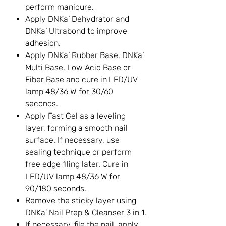
perform manicure.
Apply DNKa’ Dehydrator and
DNKa’ Ultrabond to improve
adhesion.
Apply DNKa’ Rubber Base, DNKa’
Multi Base, Low Acid Base or
Fiber Base and cure in LED/UV
lamp 48/36 W for 30/60
seconds.
Apply Fast Gel as a leveling
layer, forming a smooth nail
surface. If necessary, use
sealing technique or perform
free edge filing later. Cure in
LED/UV lamp 48/36 W for
90/180 seconds.
Remove the sticky layer using
DNKa’ Nail Prep & Cleanser 3 in 1.
If necessary, file the nail, apply