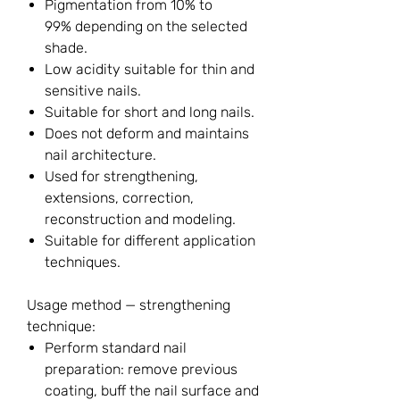
Pigmentation from 10% to
99% depending on the selected
shade.
Low acidity suitable for thin and
sensitive nails.
Suitable for short and long nails.
Does not deform and maintains
nail architecture.
Used for strengthening,
extensions, correction,
reconstruction and modeling.
Suitable for different application
techniques.
Usage method — strengthening
technique:
Perform standard nail
preparation: remove previous
coating, buff the nail surface and