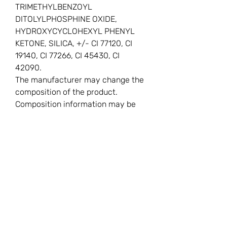
TRIMETHYLBENZOYL
DITOLYLPHOSPHINE OXIDE,
HYDROXYCYCLOHEXYL PHENYL
KETONE, SILICA, +/- CI 77120, CI
19140, CI 77266, CI 45430, CI
42090.
The manufacturer may change the
composition of the product.
Composition information may be
inaccurate.
You Might
Also Like
New
New