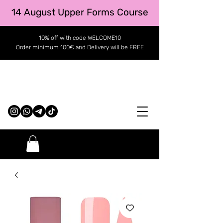
14 August Upper Forms Course
10% off with code WELCOME10
Order minimum 100€ and Delivery will be FREE