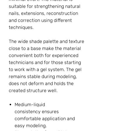
suitable for strengthening natural
nails, extensions, reconstruction
and correction using different
techniques.
The wide shade palette and texture
close to a base make the material
convenient both for experienced
technicians and for those starting
to work with a gel system. The gel
remains stable during modeling,
does not deform and holds the
created structure well.
Medium-liquid
consistency ensures
comfortable application and
easy modeling.