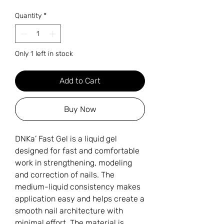
Quantity
*
Only 1 left in stock
Add to Cart
Buy Now
DNKa’ Fast Gel is a liquid gel
designed for fast and comfortable
work in strengthening, modeling
and correction of nails. The
medium-liquid consistency makes
application easy and helps create a
smooth nail architecture with
minimal effort. The material is