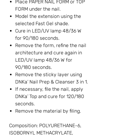
Place PAPER NAIL FORM or TOP
FORM under the nail.
Model the extension using the
selected Fast Gel shade.
Cure in LED/UV lamp 48/36 W
for 90/180 seconds.
Remove the form, refine the nail
architecture and cure again in
LED/UV lamp 48/36 W for
90/180 seconds.
Remove the sticky layer using
DNKa’ Nail Prep & Cleanser 3 in 1.
If necessary, file the nail, apply
DNKa’ Top and cure for 120/180
seconds.
Remove the material by filing.
Composition: POLYURETHANE-6,
ISOBORNYL METHACRYLATE,