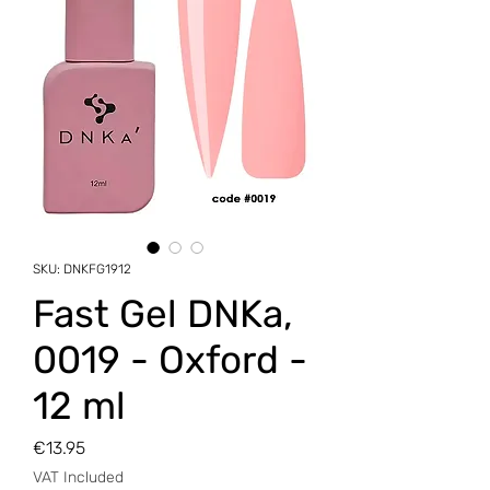
SKU: DNKFG1912
Fast Gel DNKa,
0019 - Oxford -
12 ml
Price
€13.95
VAT Included