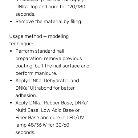
DNKa’ Top and cure for 120/180
seconds.
Remove the material by filing.
Usage method — modeling
technique:
Perform standard nail
preparation: remove previous
coating, buff the nail surface and
perform manicure.
Apply DNKa’ Dehydrator and
DNKa’ Ultrabond for better
adhesion.
Apply DNKa’ Rubber Base, DNKa’
Multi Base, Low Acid Base or
Fiber Base and cure in LED/UV
lamp 48/36 W for 30/60
seconds.