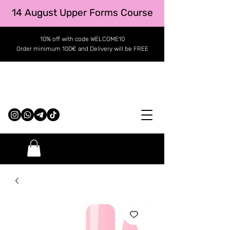
14 August Upper Forms Course
10% off with code WELCOME10
Order minimum 100€ and Delivery will be FREE