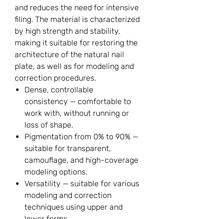
and reduces the need for intensive
filing. The material is characterized
by high strength and stability,
making it suitable for restoring the
architecture of the natural nail
plate, as well as for modeling and
correction procedures.
Dense, controllable
consistency — comfortable to
work with, without running or
loss of shape.
Pigmentation from 0% to 90% —
suitable for transparent,
camouflage, and high-coverage
modeling options.
Versatility — suitable for various
modeling and correction
techniques using upper and
lower forms.