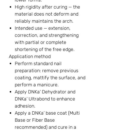
High rigidity after curing — the
material does not deform and
reliably maintains the arch.
Intended use — extension,
correction, and strengthening
with partial or complete
shortening of the free edge.
Application method
Perform standard nail
preparation: remove previous
coating, mattify the surface, and
perform a manicure.
Apply DNKa’ Dehydrator and
DNKa’ Ultrabond to enhance
adhesion.
Apply a DNKa’ base coat (Multi
Base or Fiber Base
recommended) and cure in a