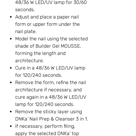
48/36 W LED/UV lamp for 30/60
seconds.
Adjust and place a paper nail
form or upper form under the
nail plate.
Model the nail using the selected
shade of Builder Gel MOUSSE,
forming the length and
architecture.
Cure in a 48/36 W LED/UV lamp
for 120/240 seconds.
Remove the form, refine the nail
architecture if necessary, and
cure again in a 48/36 W LED/UV
lamp for 120/240 seconds.
Remove the sticky layer using
DNKa’ Nail Prep & Cleanser 3 in 1.
If necessary, perform filing,
apply the selected DNKa’ top