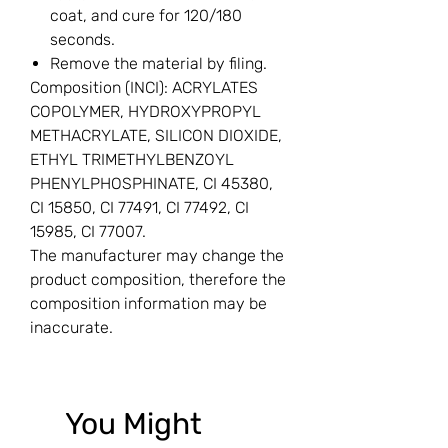
coat, and cure for 120/180
seconds.
Remove the material by filing.
Composition (INCI): ACRYLATES
COPOLYMER, HYDROXYPROPYL
METHACRYLATE, SILICON DIOXIDE,
ETHYL TRIMETHYLBENZOYL
PHENYLPHOSPHINATE, CI 45380,
CI 15850, CI 77491, CI 77492, CI
15985, CI 77007.
The manufacturer may change the
product composition, therefore the
composition information may be
inaccurate.
You Might