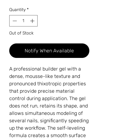
Quantity
*
Out of Stock
Notify When Available
A professional builder gel with a
dense, mousse-like texture and
pronounced thixotropic properties
that provide precise material
control during application. The gel
does not run, retains its shape, and
allows simultaneous modeling of
several nails, significantly speeding
up the workflow. The self-leveling
formula creates a smooth surface