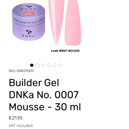
SKU: DNK07M30
Builder Gel
DNKa No. 0007
Mousse - 30 ml
Price
€21.95
VAT Included