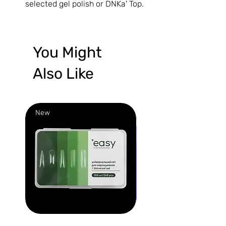
selected gel polish or DNKa' Top.
You Might
Also Like
New
New