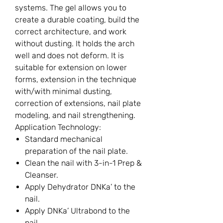
systems. The gel allows you to
create a durable coating, build the
correct architecture, and work
without dusting. It holds the arch
well and does not deform. It is
suitable for extension on lower
forms, extension in the technique
with/with minimal dusting,
correction of extensions, nail plate
modeling, and nail strengthening.
Application Technology:
Standard mechanical
preparation of the nail plate.
Clean the nail with 3-in-1 Prep &
Cleanser.
Apply Dehydrator DNKa’ to the
nail.
Apply DNKa’ Ultrabond to the
nail.