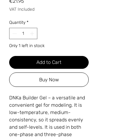
Price
€21.95
VAT Included
Quantity
*
Only 1 left in stock
Add to Cart
Buy Now
DNKa Builder Gel – a versatile and
convenient gel for modeling. It is
low-temperature, medium-
consistency, so it spreads evenly
and self-levels. It is used in both
one-phase and three-phase