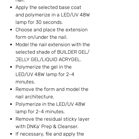
Apply the selected base coat
and polymerize in a LED/UV 48W
lamp for 30 seconds.
Choose and place the extension
form on/under the nail.
Model the nail extension with the
selected shade of BUILDER GEL/
JELLY GEL/LIQUID ACRYGEL.
Polymerize the gel in the
LED/UV 48W lamp for 2-4
minutes.
Remove the form and model the
nail architecture.
Polymerize in the LED/UV 48W
lamp for 2-4 minutes.
Remove the residual sticky layer
with DNKa’ Prep & Cleanser.
If necessary, file and apply the