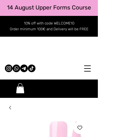
14 August Upper Forms Course
10% off with code WELCOME10
Order minimum 100€ and Delivery will be FREE