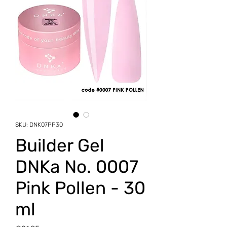
SKU: DNK07PP30
Builder Gel
DNKa No. 0007
Pink Pollen - 30
ml