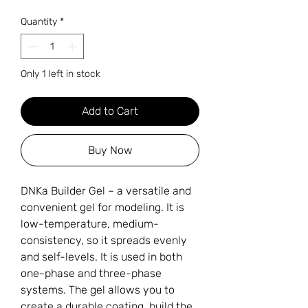
Quantity
*
Only 1 left in stock
Add to Cart
Buy Now
DNKa Builder Gel – a versatile and
convenient gel for modeling. It is
low-temperature, medium-
consistency, so it spreads evenly
and self-levels. It is used in both
one-phase and three-phase
systems. The gel allows you to
create a durable coating, build the