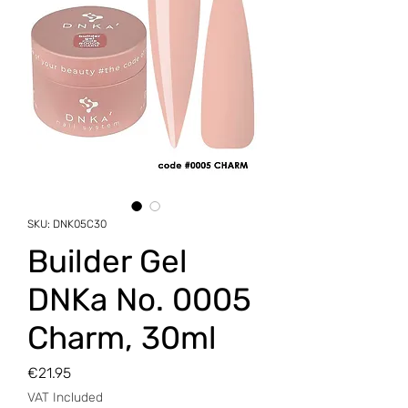
SKU: DNK05C30
Builder Gel
DNKa No. 0005
Charm, 30ml
Price
€21.95
VAT Included