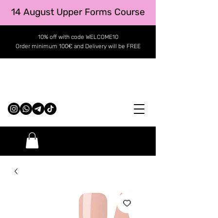
14 August Upper Forms Course
10% off with code WELCOME10
Order minimum 100€ and Delivery will be FREE