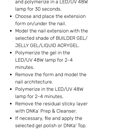
and polymerize in a LED/UV 48W
lamp for 30 seconds.
Choose and place the extension
form on/under the nail.
Model the nail extension with the
selected shade of BUILDER GEL/
JELLY GEL/LIQUID ACRYGEL.
Polymerize the gel in the
LED/UV 48W lamp for 2-4
minutes.
Remove the form and model the
nail architecture.
Polymerize in the LED/UV 48W
lamp for 2-4 minutes.
Remove the residual sticky layer
with DNKa’ Prep & Cleanser.
If necessary, file and apply the
selected gel polish or DNKa' Top.