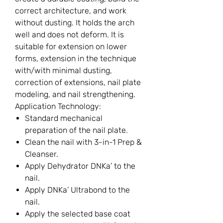
correct architecture, and work
without dusting. It holds the arch
well and does not deform. It is
suitable for extension on lower
forms, extension in the technique
with/with minimal dusting,
correction of extensions, nail plate
modeling, and nail strengthening.
Application Technology:
Standard mechanical
preparation of the nail plate.
Clean the nail with 3-in-1 Prep &
Cleanser.
Apply Dehydrator DNKa’ to the
nail.
Apply DNKa’ Ultrabond to the
nail.
Apply the selected base coat