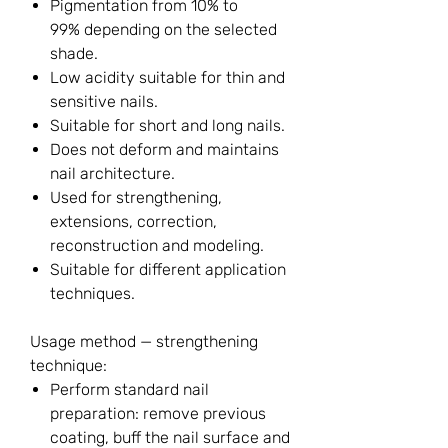
Pigmentation from 10% to
99% depending on the selected
shade.
Low acidity suitable for thin and
sensitive nails.
Suitable for short and long nails.
Does not deform and maintains
nail architecture.
Used for strengthening,
extensions, correction,
reconstruction and modeling.
Suitable for different application
techniques.
Usage method — strengthening
technique:
Perform standard nail
preparation: remove previous
coating, buff the nail surface and