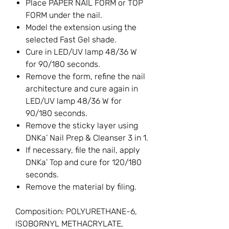
Place PAPER NAIL FORM or TOP
FORM under the nail.
Model the extension using the
selected Fast Gel shade.
Cure in LED/UV lamp 48/36 W
for 90/180 seconds.
Remove the form, refine the nail
architecture and cure again in
LED/UV lamp 48/36 W for
90/180 seconds.
Remove the sticky layer using
DNKa’ Nail Prep & Cleanser 3 in 1.
If necessary, file the nail, apply
DNKa’ Top and cure for 120/180
seconds.
Remove the material by filing.
Composition: POLYURETHANE-6,
ISOBORNYL METHACRYLATE,