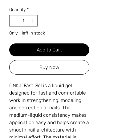
Quantity
*
Only 1 left in stock
Add to Cart
Buy Now
DNKa’ Fast Gel is a liquid gel
designed for fast and comfortable
work in strengthening, modeling
and correction of nails. The
medium-liquid consistency makes
application easy and helps create a
smooth nail architecture with
minimal effort. The material is