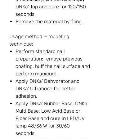
DNKa’ Top and cure for 120/180
seconds.
Remove the material by filing.
Usage method — modeling
technique:
Perform standard nail
preparation: remove previous
coating, buff the nail surface and
perform manicure.
Apply DNKa’ Dehydrator and
DNKa’ Ultrabond for better
adhesion.
Apply DNKa’ Rubber Base, DNKa’
Multi Base, Low Acid Base or
Fiber Base and cure in LED/UV
lamp 48/36 W for 30/60
seconds.