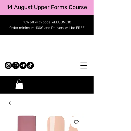
14 August Upper Forms Course
10% off with code WELCOME10
Order minimum 100€ and Delivery will be FREE