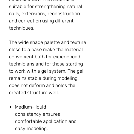
suitable for strengthening natural
nails, extensions, reconstruction
and correction using different
techniques.
The wide shade palette and texture
close to a base make the material
convenient both for experienced
technicians and for those starting
to work with a gel system. The gel
remains stable during modeling,
does not deform and holds the
created structure well.
Medium-liquid
consistency ensures
comfortable application and
easy modeling.