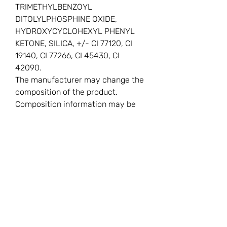
TRIMETHYLBENZOYL
DITOLYLPHOSPHINE OXIDE,
HYDROXYCYCLOHEXYL PHENYL
KETONE, SILICA, +/- CI 77120, CI
19140, CI 77266, CI 45430, CI
42090.
The manufacturer may change the
composition of the product.
Composition information may be
inaccurate.
You Might
Also Like
New
New