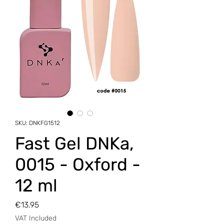
SKU: DNKFG1512
Fast Gel DNKa,
0015 - Oxford -
12 ml
Price
€13.95
VAT Included