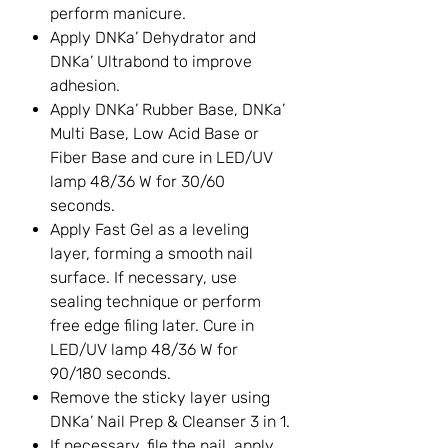
perform manicure.
Apply DNKa’ Dehydrator and
DNKa’ Ultrabond to improve
adhesion.
Apply DNKa’ Rubber Base, DNKa’
Multi Base, Low Acid Base or
Fiber Base and cure in LED/UV
lamp 48/36 W for 30/60
seconds.
Apply Fast Gel as a leveling
layer, forming a smooth nail
surface. If necessary, use
sealing technique or perform
free edge filing later. Cure in
LED/UV lamp 48/36 W for
90/180 seconds.
Remove the sticky layer using
DNKa’ Nail Prep & Cleanser 3 in 1.
If necessary, file the nail, apply