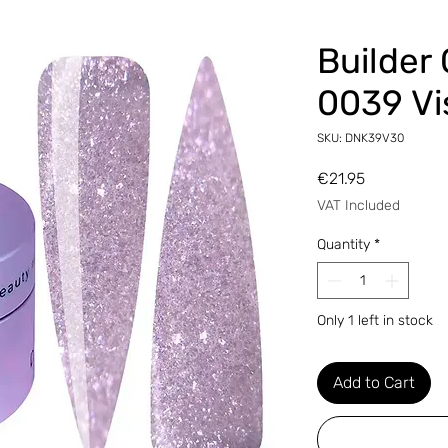
Builder
0039 Vi
SKU: DNK39V30
Price
€21.95
VAT Included
Quantity
*
Only 1 left in stock
Add to Cart