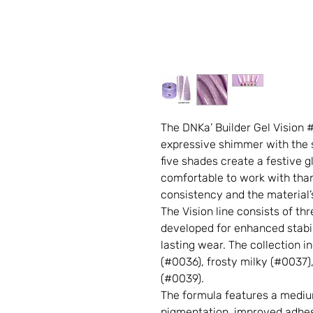
The DNKa’ Builder Gel Vision
expressive shimmer with the st
five shades create a festive g
comfortable to work with thank
consistency and the material’s 
The Vision line consists of th
developed for enhanced stabil
lasting wear. The collection i
(#0036), frosty milky (#0037)
(#0039).
The formula features a medi
pigmentation, improved adhesi