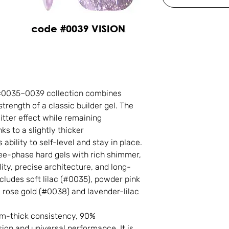
 #0035–0039 collection combines
rength of a classic builder gel. The
litter effect while remaining
s to a slightly thicker
ability to self-level and stay in place.
ree-phase hard gels with rich shimmer,
ity, precise architecture, and long-
ncludes soft lilac (#0035), powder pink
, rose gold (#0038) and lavender-lilac
um-thick consistency, 90%
on and universal performance. It is