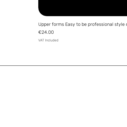
Upper forms Easy to be professional style 
Price
€24.00
VAT Included