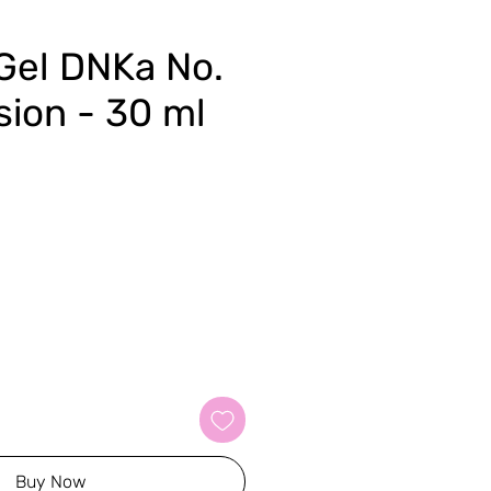
 Gel DNKa No.
sion - 30 ml
Buy Now