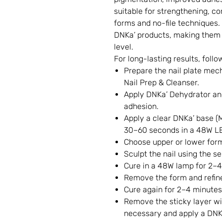
suitable for strengthening, co
forms and no-file techniques. 
DNKa’ products, making them 
level.
For long-lasting results, follo
Prepare the nail plate mech
Nail Prep & Cleanser.
Apply DNKa’ Dehydrator an
adhesion.
Apply a clear DNKa’ base (M
30–60 seconds in a 48W L
Choose upper or lower for
Sculpt the nail using the s
Cure in a 48W lamp for 2–4
Remove the form and refine
Cure again for 2–4 minutes
Remove the sticky layer wit
necessary and apply a DNKa