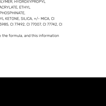
OPOLYMER, HYDROXYPROPYL
ACRYLATE, ETHYL
PHOSPHINATE,
KETONE, SILICA, +/- MICA, CI
5985, CI 77492, CI 77007, CI 77742, CI
the formula, and this information