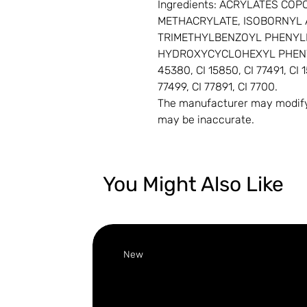
Ingredients: ACRYLATES C
METHACRYLATE, ISOBORNYL 
TRIMETHYLBENZOYL PHENYL
HYDROXYCYCLOHEXYL PHENYL 
45380, CI 15850, CI 77491, CI 1
77499, CI 77891, CI 7700.
The manufacturer may modify 
may be inaccurate.
You Might Also Like
New