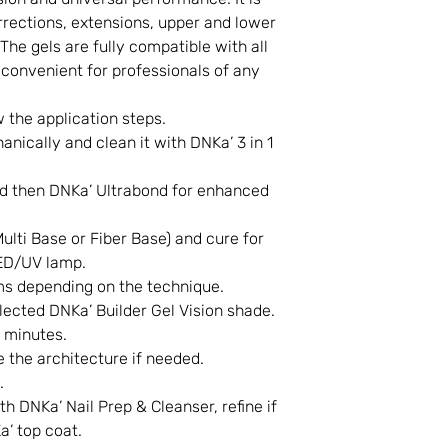
rrections, extensions, upper and lower
The gels are fully compatible with all
convenient for professionals of any
w the application steps.
anically and clean it with DNKa’ 3 in 1
d then DNKa’ Ultrabond for enhanced
ulti Base or Fiber Base) and cure for
ED/UV lamp.
ms depending on the technique.
elected DNKa’ Builder Gel Vision shade.
 minutes.
 the architecture if needed.
.
h DNKa’ Nail Prep & Cleanser, refine if
’ top coat.