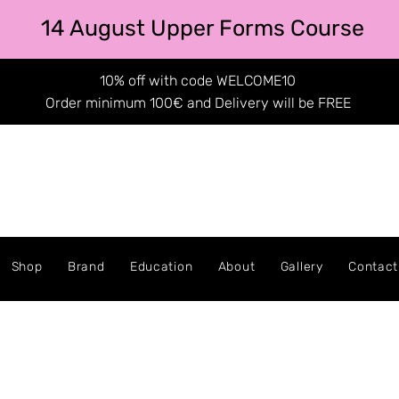
14 August Upper Forms Course
10% off with code WELCOME10
Order minimum 100€ and Delivery will be FREE
Shop
Brand
Education
About
Gallery
Contact