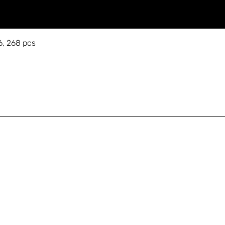
6, 268 pcs
A
Shop
+
Education
s
About