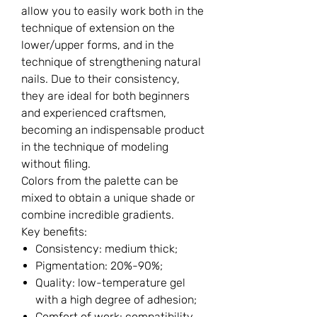
allow you to easily work both in the
technique of extension on the
lower/upper forms, and in the
technique of strengthening natural
nails. Due to their consistency,
they are ideal for both beginners
and experienced craftsmen,
becoming an indispensable product
in the technique of modeling
without filing.
Colors from the palette can be
mixed to obtain a unique shade or
combine incredible gradients.
Key benefits:
Consistency: medium thick;
Pigmentation: 20%-90%;
Quality: low-temperature gel
with a high degree of adhesion;
Comfort of work: compatibility