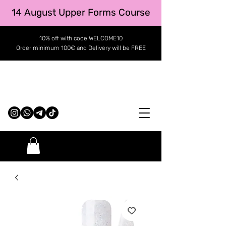
14 August Upper Forms Course
10% off with code WELCOME10
Order minimum 100€ and Delivery will be FREE