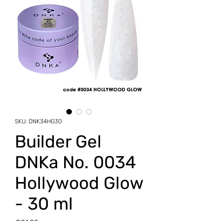
SKU: DNK34HG30
Builder Gel
DNKa No. 0034
Hollywood Glow
- 30 ml