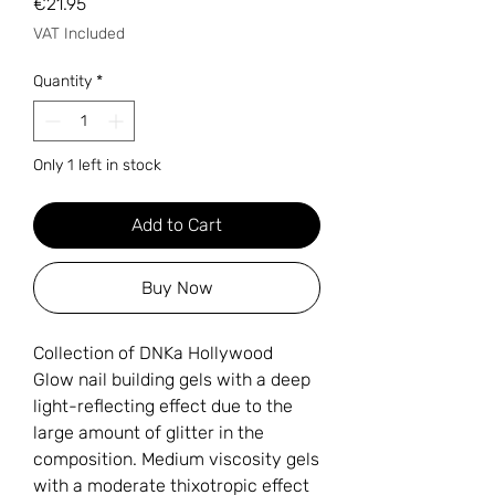
Price
€21.95
VAT Included
Quantity
*
Only 1 left in stock
Add to Cart
Buy Now
Collection of DNKa Hollywood
Glow nail building gels with a deep
light-reflecting effect due to the
large amount of glitter in the
composition. Medium viscosity gels
with a moderate thixotropic effect