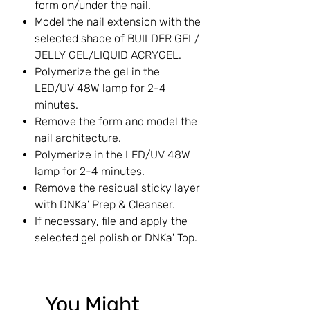
form on/under the nail.
Model the nail extension with the
selected shade of BUILDER GEL/
JELLY GEL/LIQUID ACRYGEL.
Polymerize the gel in the
LED/UV 48W lamp for 2-4
minutes.
Remove the form and model the
nail architecture.
Polymerize in the LED/UV 48W
lamp for 2-4 minutes.
Remove the residual sticky layer
with DNKa’ Prep & Cleanser.
If necessary, file and apply the
selected gel polish or DNKa' Top.
You Might