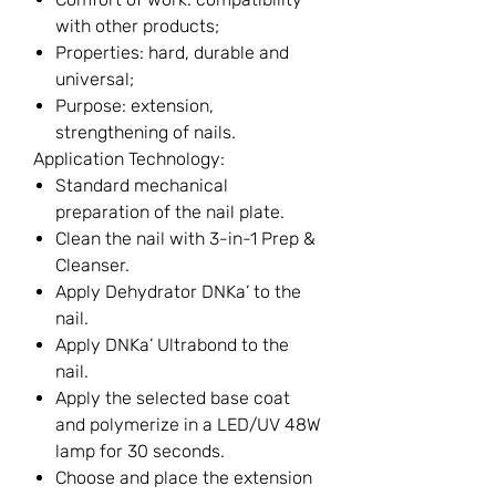
with other products;
Properties: hard, durable and
universal;
Purpose: extension,
strengthening of nails.
Application Technology:
Standard mechanical
preparation of the nail plate.
Clean the nail with 3-in-1 Prep &
Cleanser.
Apply Dehydrator DNKa’ to the
nail.
Apply DNKa’ Ultrabond to the
nail.
Apply the selected base coat
and polymerize in a LED/UV 48W
lamp for 30 seconds.
Choose and place the extension