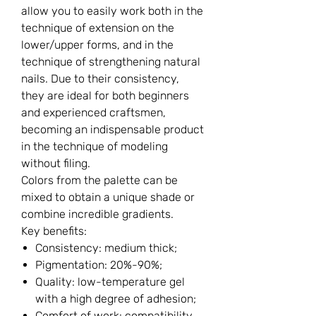
allow you to easily work both in the
technique of extension on the
lower/upper forms, and in the
technique of strengthening natural
nails. Due to their consistency,
they are ideal for both beginners
and experienced craftsmen,
becoming an indispensable product
in the technique of modeling
without filing.
Colors from the palette can be
mixed to obtain a unique shade or
combine incredible gradients.
Key benefits:
Consistency: medium thick;
Pigmentation: 20%-90%;
Quality: low-temperature gel
with a high degree of adhesion;
Comfort of work: compatibility