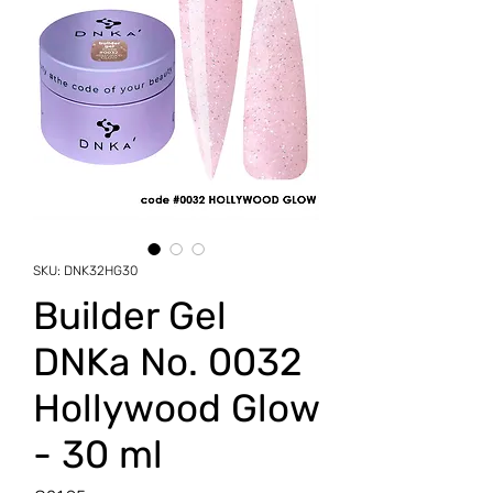
SKU: DNK32HG30
Builder Gel
DNKa No. 0032
Hollywood Glow
- 30 ml