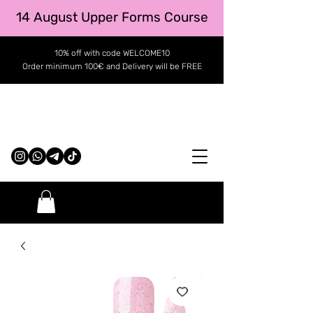
14 August Upper Forms Course
10% off with code WELCOME10
Order minimum 100€ and Delivery will be FREE