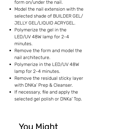
form on/under the nail.
Model the nail extension with the
selected shade of BUILDER GEL/
JELLY GEL/LIQUID ACRYGEL.
Polymerize the gel in the
LED/UV 48W lamp for 2-4
minutes.
Remove the form and model the
nail architecture.
Polymerize in the LED/UV 48W
lamp for 2-4 minutes.
Remove the residual sticky layer
with DNKa’ Prep & Cleanser.
If necessary, file and apply the
selected gel polish or DNKa' Top.
You Might