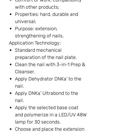
with other products;
Properties: hard, durable and
universal;
Purpose: extension,
strengthening of nails.
Application Technology:
Standard mechanical
preparation of the nail plate.
Clean the nail with 3-in-1 Prep &
Cleanser.
Apply Dehydrator DNKa’ to the
nail.
Apply DNKa’ Ultrabond to the
nail.
Apply the selected base coat
and polymerize in a LED/UV 48W
lamp for 30 seconds.
Choose and place the extension