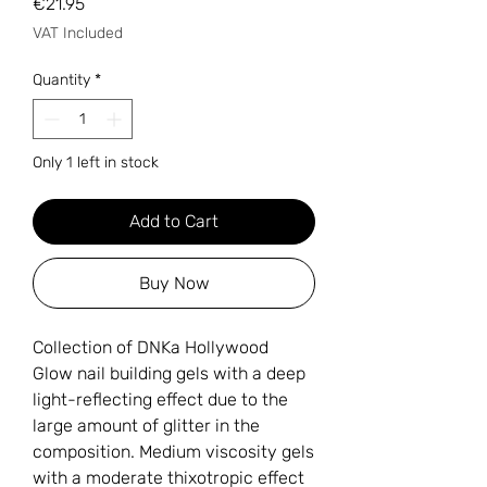
Price
€21.95
VAT Included
Quantity
*
Only 1 left in stock
Add to Cart
Buy Now
Collection of DNKa Hollywood
Glow nail building gels with a deep
light-reflecting effect due to the
large amount of glitter in the
composition. Medium viscosity gels
with a moderate thixotropic effect