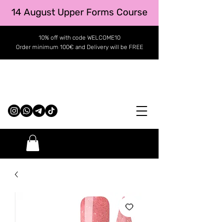
14 August Upper Forms Course
10% off with code WELCOME10
Order minimum 100€ and Delivery will be FREE