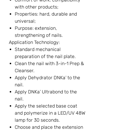
with other products;
Properties: hard, durable and
universal;
Purpose: extension,
strengthening of nails.
Application Technology:
Standard mechanical
preparation of the nail plate.
Clean the nail with 3-in-1 Prep &
Cleanser.
Apply Dehydrator DNKa’ to the
nail.
Apply DNKa’ Ultrabond to the
nail.
Apply the selected base coat
and polymerize in a LED/UV 48W
lamp for 30 seconds.
Choose and place the extension