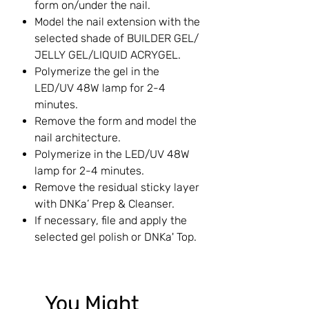
form on/under the nail.
Model the nail extension with the
selected shade of BUILDER GEL/
JELLY GEL/LIQUID ACRYGEL.
Polymerize the gel in the
LED/UV 48W lamp for 2-4
minutes.
Remove the form and model the
nail architecture.
Polymerize in the LED/UV 48W
lamp for 2-4 minutes.
Remove the residual sticky layer
with DNKa’ Prep & Cleanser.
If necessary, file and apply the
selected gel polish or DNKa' Top.
You Might