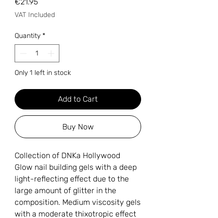
Price
€21.95
VAT Included
Quantity
*
Only 1 left in stock
Add to Cart
Buy Now
Collection of DNKa Hollywood
Glow nail building gels with a deep
light-reflecting effect due to the
large amount of glitter in the
composition. Medium viscosity gels
with a moderate thixotropic effect