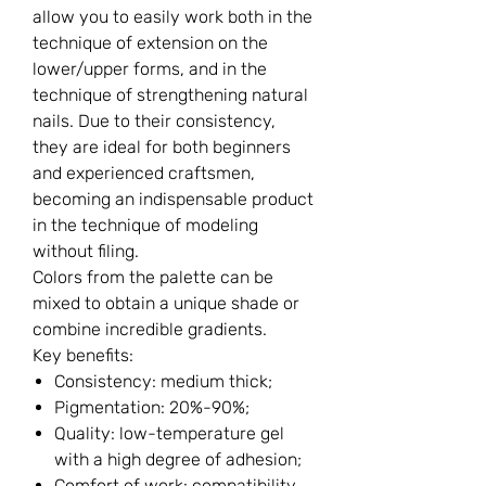
allow you to easily work both in the
technique of extension on the
lower/upper forms, and in the
technique of strengthening natural
nails. Due to their consistency,
they are ideal for both beginners
and experienced craftsmen,
becoming an indispensable product
in the technique of modeling
without filing.
Colors from the palette can be
mixed to obtain a unique shade or
combine incredible gradients.
Key benefits:
Consistency: medium thick;
Pigmentation: 20%-90%;
Quality: low-temperature gel
with a high degree of adhesion;
Comfort of work: compatibility