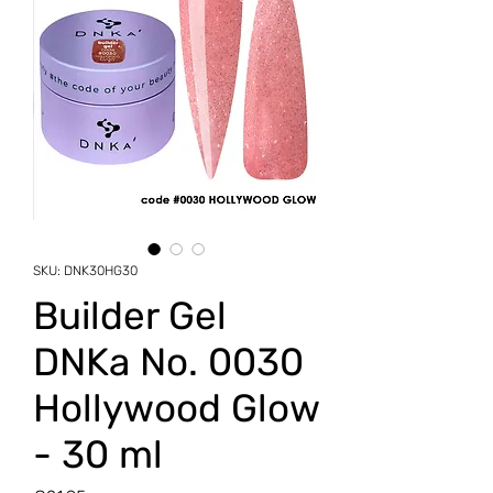
SKU: DNK30HG30
Builder Gel
DNKa No. 0030
Hollywood Glow
- 30 ml