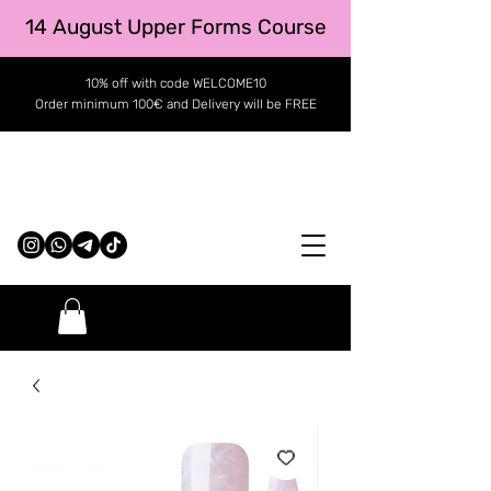
14 August Upper Forms Course
10% off with code WELCOME10
Order minimum 100€ and Delivery will be FREE