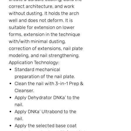
correct architecture, and work
without dusting. It holds the arch
well and does not deform. It is
suitable for extension on lower
forms, extension in the technique
with/with minimal dusting,
correction of extensions, nail plate
modeling, and nail strengthening.
Application Technology:
Standard mechanical
preparation of the nail plate.
Clean the nail with 3-in-1 Prep &
Cleanser.
Apply Dehydrator DNKa’ to the
nail.
Apply DNKa’ Ultrabond to the
nail.
Apply the selected base coat