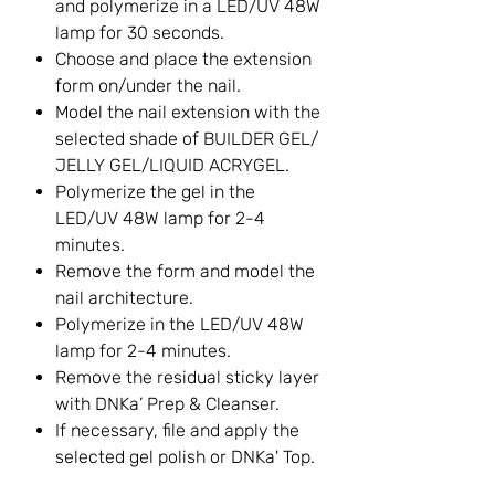
and polymerize in a LED/UV 48W
lamp for 30 seconds.
Choose and place the extension
form on/under the nail.
Model the nail extension with the
selected shade of BUILDER GEL/
JELLY GEL/LIQUID ACRYGEL.
Polymerize the gel in the
LED/UV 48W lamp for 2-4
minutes.
Remove the form and model the
nail architecture.
Polymerize in the LED/UV 48W
lamp for 2-4 minutes.
Remove the residual sticky layer
with DNKa’ Prep & Cleanser.
If necessary, file and apply the
selected gel polish or DNKa' Top.