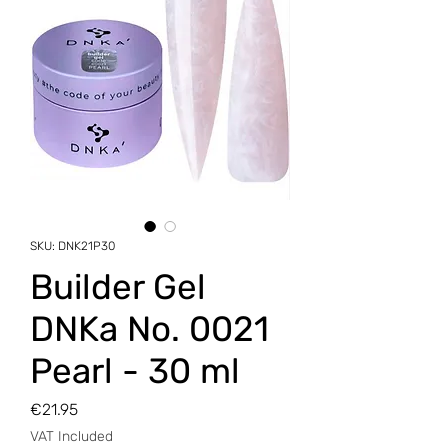
SKU: DNK21P30
Builder Gel
DNKa No. 0021
Pearl - 30 ml
Price
€21.95
VAT Included