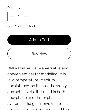
Quantity
*
Only 1 left in stock
Add to Cart
Buy Now
DNKa Builder Gel – a versatile and
convenient gel for modeling. It is
low-temperature, medium-
consistency, so it spreads evenly
and self-levels. It is used in both
one-phase and three-phase
systems. The gel allows you to
create a durable coating, build the