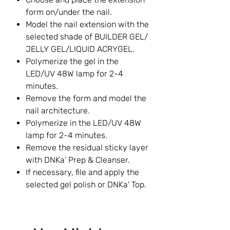
form on/under the nail.
Model the nail extension with the
selected shade of BUILDER GEL/
JELLY GEL/LIQUID ACRYGEL.
Polymerize the gel in the
LED/UV 48W lamp for 2-4
minutes.
Remove the form and model the
nail architecture.
Polymerize in the LED/UV 48W
lamp for 2-4 minutes.
Remove the residual sticky layer
with DNKa’ Prep & Cleanser.
If necessary, file and apply the
selected gel polish or DNKa' Top.