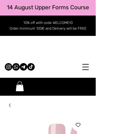
14 August Upper Forms Course
10% off with code WELCOME10
Order minimum 100€ and Delivery will be FREE