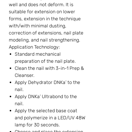
well and does not deform. It is
suitable for extension on lower
forms, extension in the technique
with/with minimal dusting,
correction of extensions, nail plate
modeling, and nail strengthening.
Application Technology:
Standard mechanical
preparation of the nail plate.
Clean the nail with 3-in-1 Prep &
Cleanser.
Apply Dehydrator DNKa’ to the
nail.
Apply DNKa’ Ultrabond to the
nail.
Apply the selected base coat
and polymerize in a LED/UV 48W
lamp for 30 seconds.
Choose and place the extension