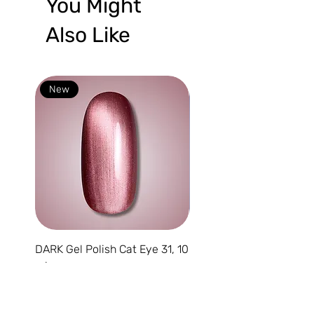
You Might
Also Like
New
New
DARK Gel Polish Cat Eye 31, 10
DARK Gel Polish Cat Eye
ml
10 ml
Price
Price
€9.95
€9.95
VAT Included
VAT Included