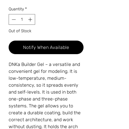
Quantity
*
Out of Stock
Notify When Available
DNKa Builder Gel – a versatile and
convenient gel for modeling. It is
low-temperature, medium-
consistency, so it spreads evenly
and self-levels. It is used in both
one-phase and three-phase
systems. The gel allows you to
create a durable coating, build the
correct architecture, and work
without dusting. It holds the arch