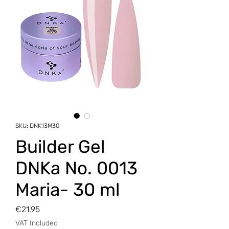
SKU: DNK13M30
Builder Gel
DNKa No. 0013
Maria- 30 ml
Price
€21.95
VAT Included