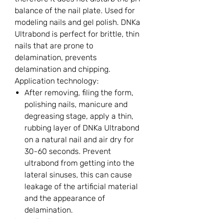
balance of the nail plate. Used for
modeling nails and gel polish. DNKa
Ultrabond is perfect for brittle, thin
nails that are prone to
delamination, prevents
delamination and chipping.
Application technology:
After removing, filing the form,
polishing nails, manicure and
degreasing stage, apply a thin,
rubbing layer of DNKa Ultrabond
on a natural nail and air dry for
30-60 seconds. Prevent
ultrabond from getting into the
lateral sinuses, this can cause
leakage of the artificial material
and the appearance of
delamination.