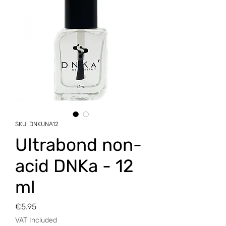
SKU: DNKUNA12
Ultrabond non-
acid DNKa - 12
ml
Price
€5.95
VAT Included