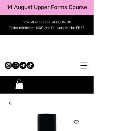
14 August Upper Forms Course
10% off with code WELCOME10
Order minimum 100€ and Delivery will be FREE