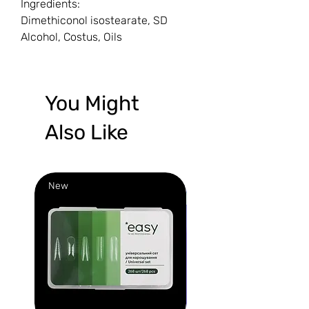
Ingredients:
Dimethiconol isostearate, SD
Alcohol, Costus, Oils
You Might
Also Like
New
New