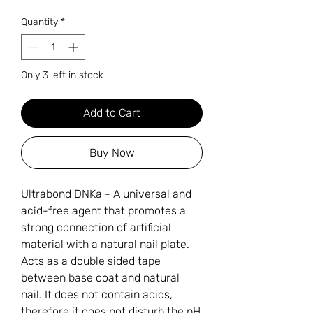
Quantity
*
Only 3 left in stock
Add to Cart
Buy Now
Ultrabond DNKa - A universal and
acid-free agent that promotes a
strong connection of artificial
material with a natural nail plate.
Acts as a double sided tape
between base coat and natural
nail. It does not contain acids,
therefore it does not disturb the pH