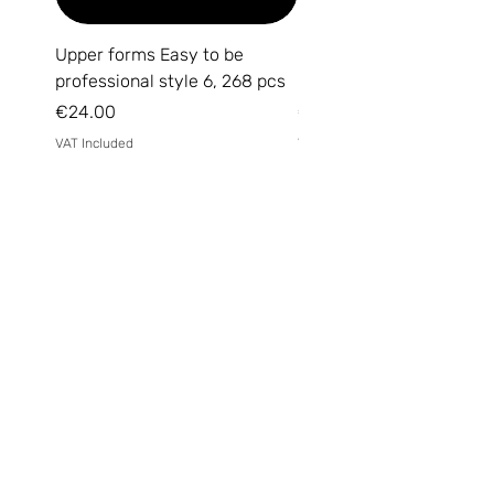
Upper forms Easy to be
DARK Medium Gel №15, 
professional style 6, 268 pcs
(without brush)
Price
Price
€24.00
€14.00
VAT Included
VAT Included
Email
*
Yes, subscribe me to your 