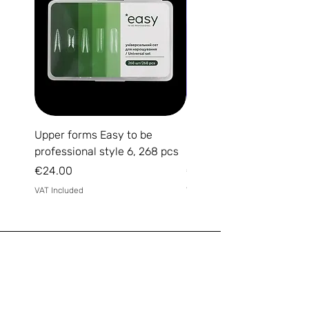
Upper forms Easy to be
DARK Medium Gel №15, 
professional style 6, 268 pcs
(without brush)
Price
Price
€24.00
€14.00
VAT Included
VAT Included