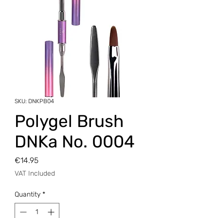
SKU: DNKPB04
Polygel Brush
DNKa No. 0004
Price
€14.95
VAT Included
Quantity
*