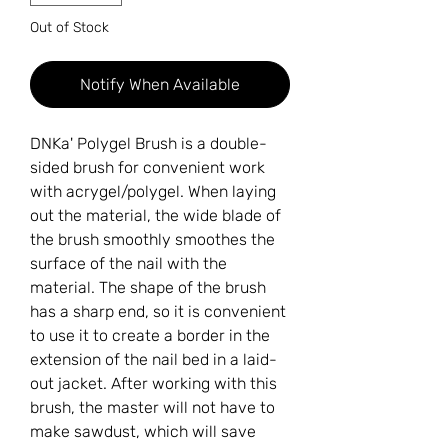
Out of Stock
Notify When Available
DNKa' Polygel Brush is a double-
sided brush for convenient work
with acrygel/polygel. When laying
out the material, the wide blade of
the brush smoothly smoothes the
surface of the nail with the
material. The shape of the brush
has a sharp end, so it is convenient
to use it to create a border in the
extension of the nail bed in a laid-
out jacket. After working with this
brush, the master will not have to
make sawdust, which will save