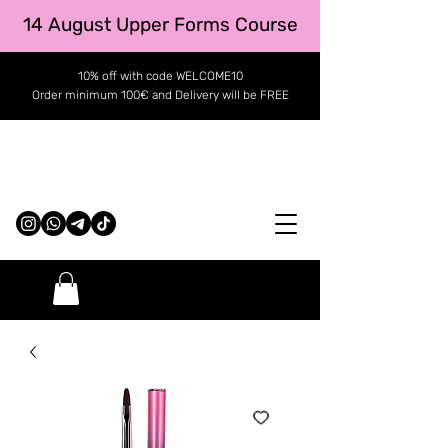
14 August Upper Forms Course
10% off with code WELCOME10
Order minimum 100€ and Delivery will be FREE