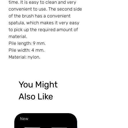
time. It is easy to clean and very
convenient to use. The second side
of the brush has a convenient
spatula, which makes it very easy
to pick up the required amount of
material.
Pile length: 9 mm.
Pile width: 4 mm.
Material: nylon.
You Might
Also Like
New
New