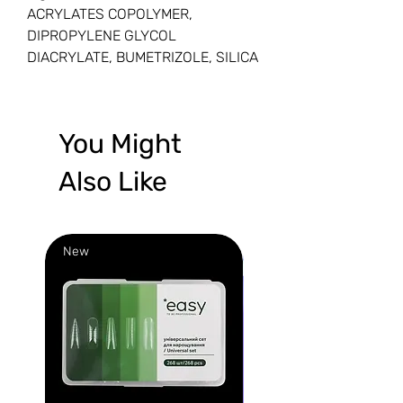
ACRYLATES COPOLYMER,
DIPROPYLENE GLYCOL
DIACRYLATE, BUMETRIZOLE, SILICA
You Might
Also Like
New
New