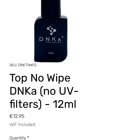
SKU: DNKTNW12
Top No Wipe
DNKa (no UV-
filters) - 12ml
Price
€12.95
VAT Included
Quantity
*