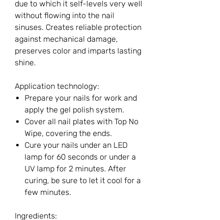
due to which it self-levels very well
without flowing into the nail
sinuses. Creates reliable protection
against mechanical damage,
preserves color and imparts lasting
shine.
Application technology:
Prepare your nails for work and
apply the gel polish system.
Cover all nail plates with Top No
Wipe, covering the ends.
Cure your nails under an LED
lamp for 60 seconds or under a
UV lamp for 2 minutes. After
curing, be sure to let it cool for a
few minutes.
Ingredients: