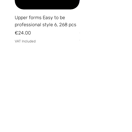
Upper forms Easy to be
DARK Medium Gel №15, 
professional style 6, 268 pcs
(without brush)
Price
Price
€24.00
€14.00
VAT Included
VAT Included
Email
*
Yes, subscribe me to your 