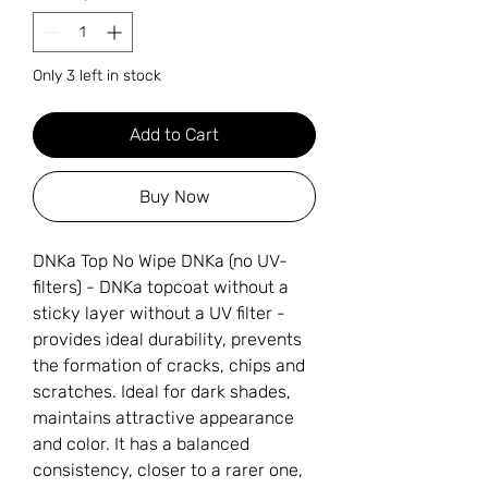
Only 3 left in stock
Add to Cart
Buy Now
DNKa Top No Wipe DNKa (no UV-
filters) - DNKa topcoat without a
sticky layer without a UV filter -
provides ideal durability, prevents
the formation of cracks, chips and
scratches. Ideal for dark shades,
maintains attractive appearance
and color. It has a balanced
consistency, closer to a rarer one,