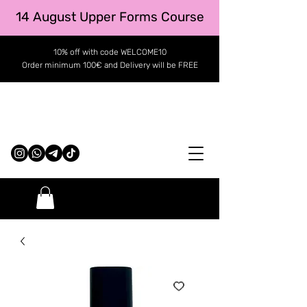
14 August Upper Forms Course
10% off with code WELCOME10
Order minimum 100€ and Delivery will be FREE