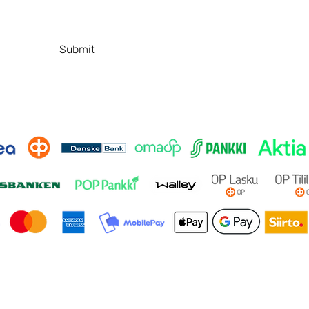
T
Contact
P
FAQ
Submit
© 2026 by SafeBeautyStudio. Made by
ANA Design Studio.