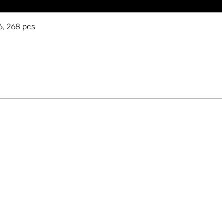
6, 268 pcs
A
Shop
+
Education
s
About
Gallery