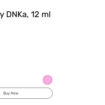
ky DNKa, 12 ml
Buy Now