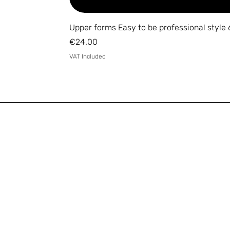
Upper forms Easy to be professional style 
Price
€24.00
VAT Included
Email
*