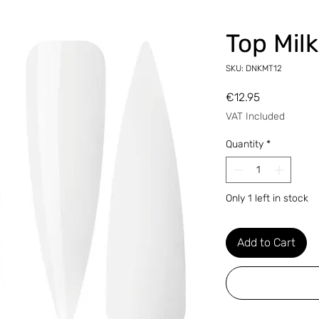
Top Mil
SKU: DNKMT12
Price
€12.95
VAT Included
Quantity
*
Only 1 left in stock
Add to Cart