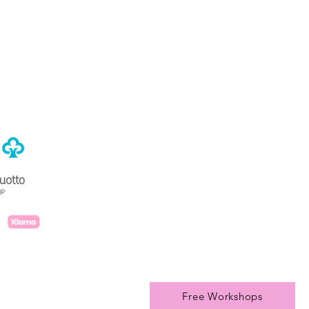
erms & Conditions
rivacy Policy
Free Workshops