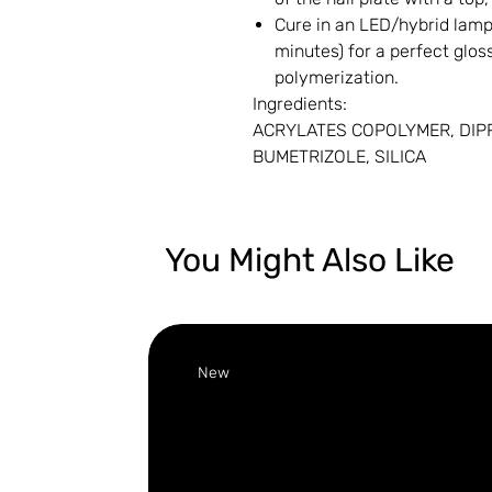
Cure in an LED/hybrid lamp 
minutes) for a perfect gloss
polymerization.
Ingredients:
ACRYLATES COPOLYMER, DIP
BUMETRIZOLE, SILICA
You Might Also Like
New