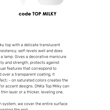
ky top with a delicate translucent
nsistency, self-levels well and does
in a lamp. Gives a decorative manicure
ity and strength, protects against
ual features that correspond to
 over a transparent coating, it
fect; - on saturated colors creates the
al for accent designs. DNKa Top Milky can
 thin layer or a thicker, leveling one.
sh system, we cover the entire surface
 sealing the end.