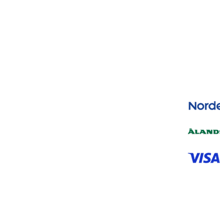
Yes, subscribe me to your newsletter.
*