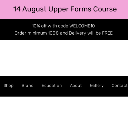
14 August Upper Forms Course
10% off with code WELCOME10
Order minimum 100€ and Delivery will be FREE
Shop
Brand
Education
About
Gallery
Contact