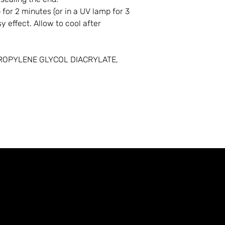
for 2 minutes (or in a UV lamp for 3
y effect. Allow to cool after
ROPYLENE GLYCOL DIACRYLATE,