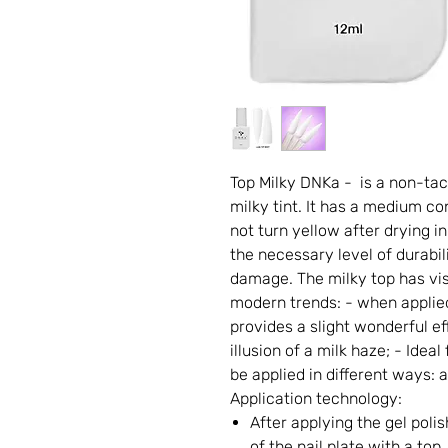
Top Milky DNKa - is a non-tac
milky tint. It has a medium co
not turn yellow after drying 
the necessary level of durabil
damage. The milky top has vis
modern trends: - when applied
provides a slight wonderful ef
illusion of a milk haze; - Ide
be applied in different ways: a
Application technology:
After applying the gel poli
of the nail plate with a top,