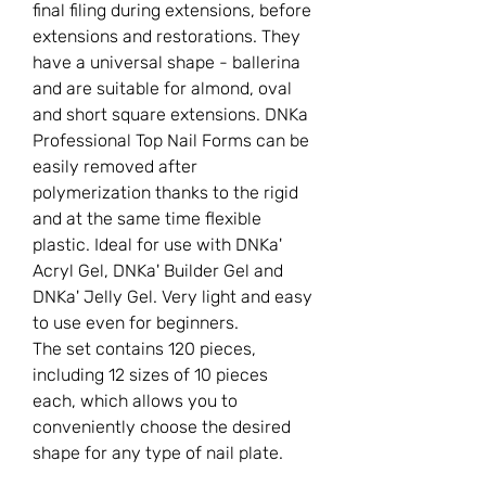
final filing during extensions, before
extensions and restorations. They
have a universal shape - ballerina
and are suitable for almond, oval
and short square extensions. DNKa
Professional Top Nail Forms can be
easily removed after
polymerization thanks to the rigid
and at the same time flexible
plastic. Ideal for use with DNKa'
Acryl Gel, DNKa' Builder Gel and
DNKa' Jelly Gel. Very light and easy
to use even for beginners.
The set contains 120 pieces,
including 12 sizes of 10 pieces
each, which allows you to
conveniently choose the desired
shape for any type of nail plate.