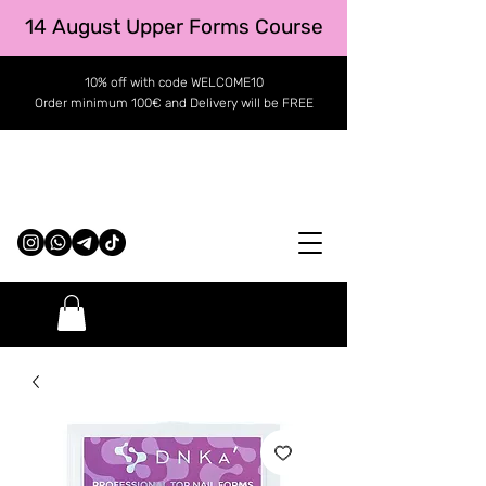
14 August Upper Forms Course
10% off with code WELCOME10
Order minimum 100€ and Delivery will be FREE