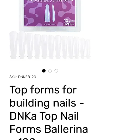
SKU: DNKFB120
Top forms for
building nails -
DNKa Top Nail
Forms Ballerina