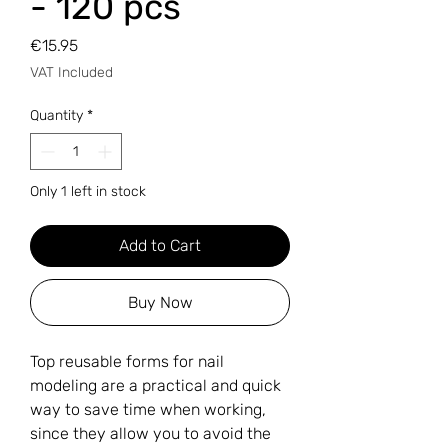
- 120 pcs
Price
€15.95
VAT Included
Quantity
*
Only 1 left in stock
Add to Cart
Buy Now
Top reusable forms for nail
modeling are a practical and quick
way to save time when working,
since they allow you to avoid the