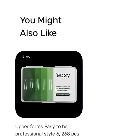
You Might
Also Like
New
New
Upper forms Easy to be
DARK Medium Gel №15, 
professional style 6, 268 pcs
(without brush)