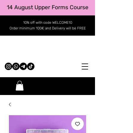
14 August Upper Forms Course
10% off with code WELCOME10
Order minimum 100€ and Delivery will be FREE