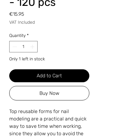
- 120 pcs
Price
€15.95
VAT Included
Quantity
*
Only 1 left in stock
Add to Cart
Buy Now
Top reusable forms for nail
modeling are a practical and quick
way to save time when working,
since they allow you to avoid the