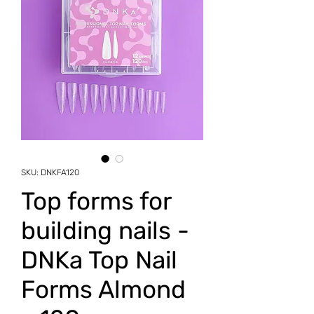
SKU: DNKFA120
Top forms for
building nails -
DNKa Top Nail
Forms Almond