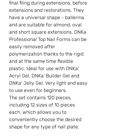
final filing during extensions, before
extensions and restorations. They
have a universal shape - ballerina
and are suitable for almond, oval
and short square extensions. DNKa
Professional Top Nail Forms can be
easily removed after
polymerization thanks to the rigid
and at the same time flexible
plastic. Ideal for use with DNKa'
Acryl Gel, DNKa' Builder Gel and
DNKa' Jelly Gel. Very light and easy
to use even for beginners.
The set contains 120 pieces,
including 12 sizes of 10 pieces
each, which allows you to
conveniently choose the desired
shape for any type of nail plate.