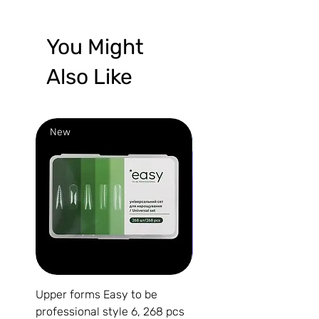
You Might
Also Like
New
New
Upper forms Easy to be
DARK Medium Gel №15, 
professional style 6, 268 pcs
(without brush)