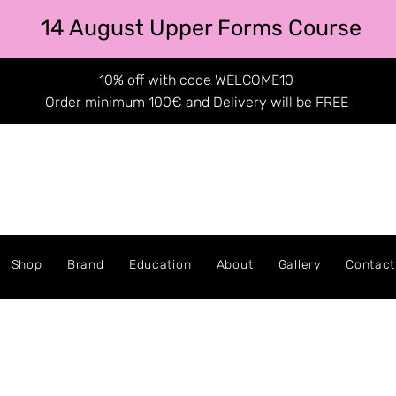
14 August Upper Forms Course
10% off with code WELCOME10
Order minimum 100€ and Delivery will be FREE
Shop
Brand
Education
About
Gallery
Contact