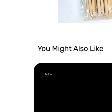
You Might Also Like
New