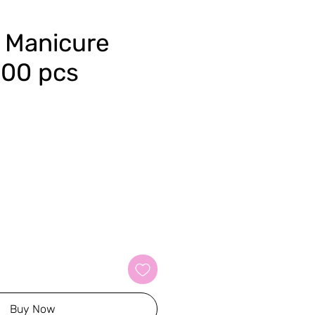
 Manicure
100 pcs
Buy Now