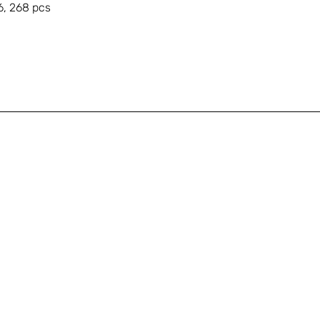
6, 268 pcs
A
Shop
+
Education
s
About
Gallery
T
Contact