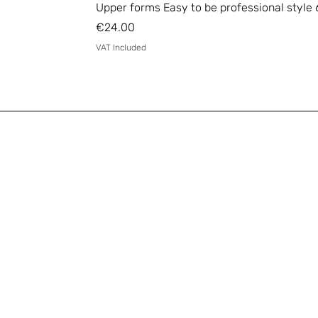
Upper forms Easy to be professional style 
Price
€24.00
VAT Included
Email
*