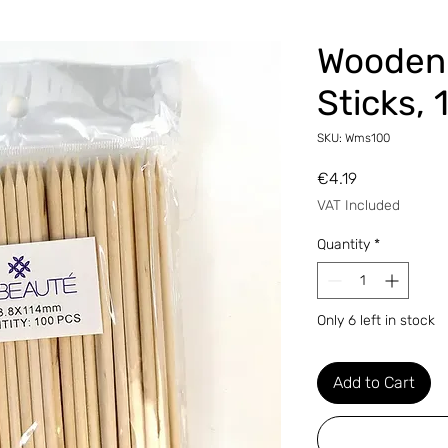
Wooden
Sticks, 
SKU: Wms100
Price
€4.19
VAT Included
Quantity
*
Only 6 left in stock
Add to Cart