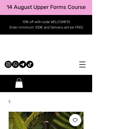
14 August Upper Forms Course
10% off with code WELCOME10
Order minimum 100€ and Delivery will be FREE