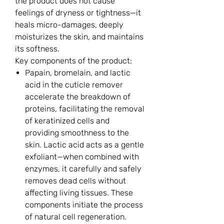
the product does not cause
feelings of dryness or tightness—it
heals micro-damages, deeply
moisturizes the skin, and maintains
its softness.
Key components of the product:
Papain, bromelain, and lactic
acid in the cuticle remover
accelerate the breakdown of
proteins, facilitating the removal
of keratinized cells and
providing smoothness to the
skin. Lactic acid acts as a gentle
exfoliant—when combined with
enzymes, it carefully and safely
removes dead cells without
affecting living tissues. These
components initiate the process
of natural cell regeneration.