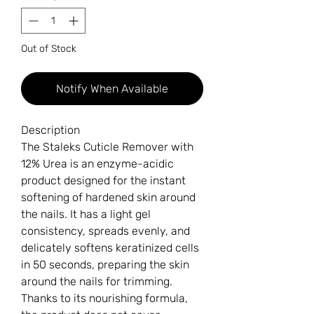
Out of Stock
Notify When Available
Description
The Staleks Cuticle Remover with
12% Urea is an enzyme-acidic
product designed for the instant
softening of hardened skin around
the nails. It has a light gel
consistency, spreads evenly, and
delicately softens keratinized cells
in 50 seconds, preparing the skin
around the nails for trimming.
Thanks to its nourishing formula,