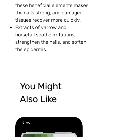
these beneficial elements makes
the nails strong, and damaged
tissues recover more quickly.
Extracts of yarrow and
horsetail soothe irritations,
strengthen the nails, and soften
the epidermis.
You Might
Also Like
New
New