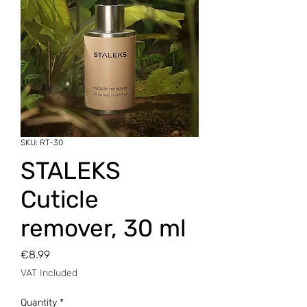
SKU: RT-30
STALEKS
Cuticle
remover, 30 ml
Price
€8.99
VAT Included
Quantity
*