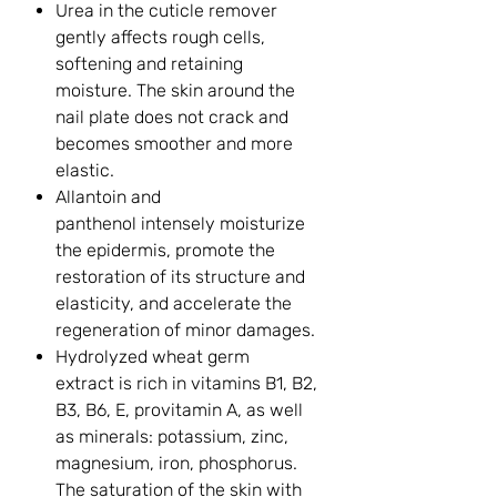
Urea in the cuticle remover
gently affects rough cells,
softening and retaining
moisture. The skin around the
nail plate does not crack and
becomes smoother and more
elastic.
Allantoin and
panthenol intensely moisturize
the epidermis, promote the
restoration of its structure and
elasticity, and accelerate the
regeneration of minor damages.
Hydrolyzed wheat germ
extract is rich in vitamins B1, B2,
B3, B6, E, provitamin A, as well
as minerals: potassium, zinc,
magnesium, iron, phosphorus.
The saturation of the skin with