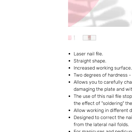
Laser nail file.
Straight shape.
Increased working surface.
Two degrees of hardness -
Allows you to carefully cha
damaging the plate and wit
The use of this nail file st
the effect of "soldering" the
Allow working in different d
Designed to correct the nai
from the lateral nail folds.
For manicures and pedicur