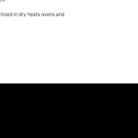
ilized in dry heats ovens and