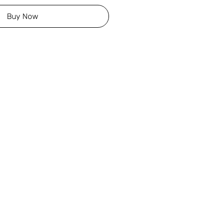
Buy Now