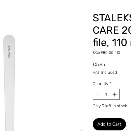
STALEK
CARE 20
file, 11
SKU: FBC-20-110
Price
€5.95
VAT Included
Quantity
*
Only 3 left in stock
Add to Cart