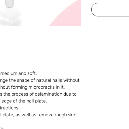
 medium and soft.
nge the shape of natural nails without
hout forming microcracks in it.
ops the process of delamination due to
 edge of the nail plate.
irections.
l plate, as well as remove rough skin
es.