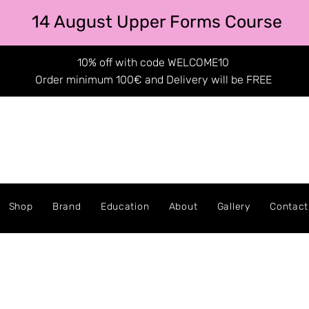
14 August Upper Forms Course
10% off with code WELCOME10
Order minimum 100€ and Delivery will be FREE
Shop
Brand
Education
About
Gallery
Contact