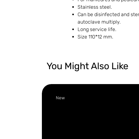
Stainless steel.
Can be disinfected and ster
autoclave multiply.
Long service life.
Size 110*12 mm.
You Might Also Like
New