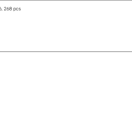
6, 268 pcs
A
Shop
+
Education
s
About
Gallery
T
Contact