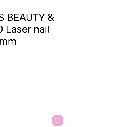
S BEAUTY &
 Laser nail
0 mm