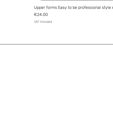
Upper forms Easy to be professional style 
Price
€24.00
VAT Included
Email
*