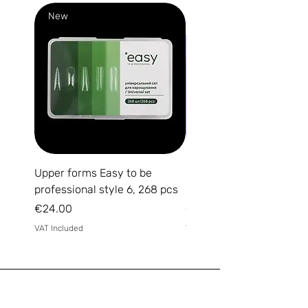
New
New
Upper forms Easy to be
DARK Medium Gel №15, 
professional style 6, 268 pcs
(without brush)
Price
Price
€24.00
€14.00
VAT Included
VAT Included