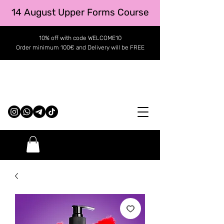
14 August Upper Forms Course
10% off with code WELCOME10
Order minimum 100€ and Delivery will be FREE