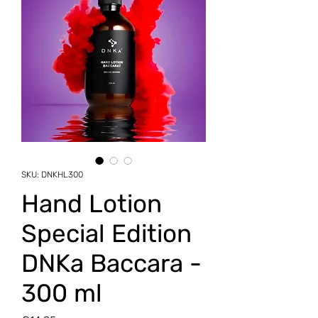
SKU: DNKHL300
Hand Lotion
Special Edition
DNKa Baccara -
300 ml