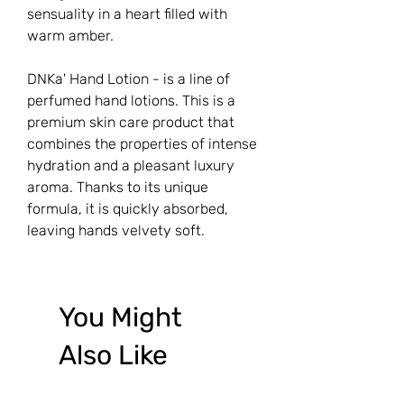
sensuality in a heart filled with
warm amber.
DNKa' Hand Lotion - is a line of
perfumed hand lotions. This is a
premium skin care product that
combines the properties of intense
hydration and a pleasant luxury
aroma. Thanks to its unique
formula, it is quickly absorbed,
leaving hands velvety soft.
You Might
Also Like