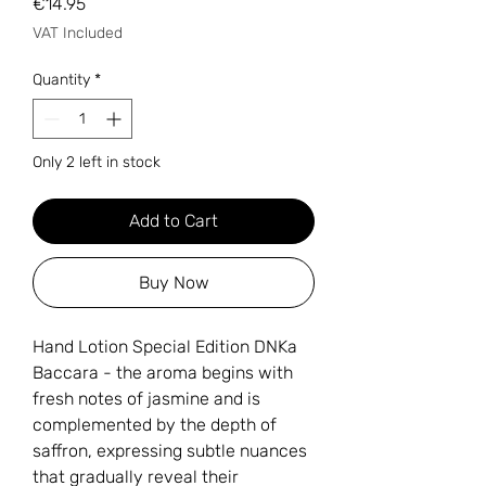
Price
€14.95
VAT Included
Quantity
*
Only 2 left in stock
Add to Cart
Buy Now
Hand Lotion Special Edition DNKa
Baccara - the aroma begins with
fresh notes of jasmine and is
complemented by the depth of
saffron, expressing subtle nuances
that gradually reveal their