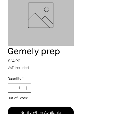
Gemely prep
Price
€14.90
VAT Included
Quantity
*
Out of Stock
Notify When Available