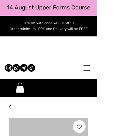
14 August Upper Forms Course
10% off with code WELCOME10
Order minimum 100€ and Delivery will be FREE