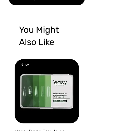
You Might
Also Like
New
New