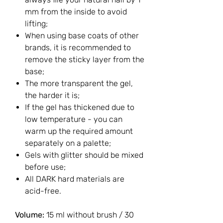
mm from the inside to avoid
lifting;
When using base coats of other
brands, it is recommended to
remove the sticky layer from the
base;
The more transparent the gel,
the harder it is;
If the gel has thickened due to
low temperature - you can
warm up the required amount
separately on a palette;
Gels with glitter should be mixed
before use;
All DARK hard materials are
acid-free.
Volume:
15 ml without brush / 30