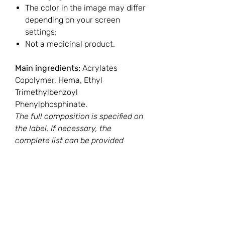
The color in the image may differ
depending on your screen
settings;
Not a medicinal product.
Main ingredients:
Acrylates
Copolymer, Hema, Ethyl
Trimethylbenzoyl
Phenylphosphinate.
The full composition is specified on
the label. If necessary, the
complete list can be provided
before purchase upon customer
request.
You Might