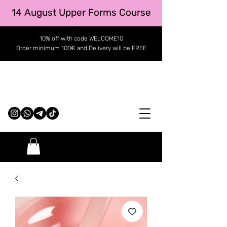
14 August Upper Forms Course
10% off with code WELCOME10
Order minimum 100€ and Delivery will be FREE