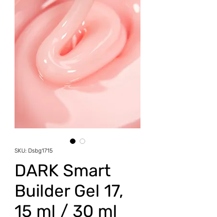
SKU: Dsbg1715
DARK Smart
Builder Gel 17,
15 ml / 30 ml