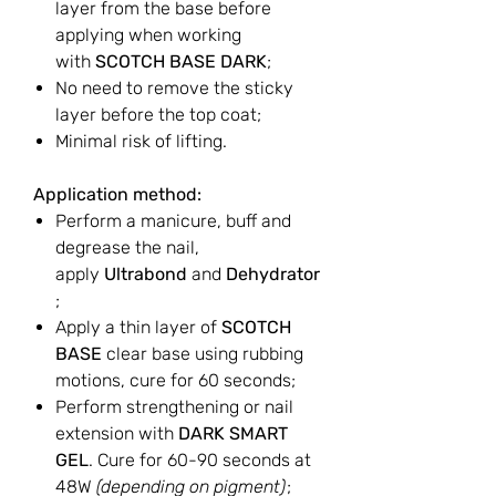
layer from the base before
applying when working
with
SCOTCH BASE DARK
;
No need to remove the sticky
layer before the top coat;
Minimal risk of lifting.
Application method:
Perform a manicure, buff and
degrease the nail,
apply
Ultrabond
and
Dehydrator
;
Apply a thin layer of
SCOTCH
BASE
clear base using rubbing
motions, cure for 60 seconds;
Perform strengthening or nail
extension with
DARK SMART
GEL
. Cure for 60-90 seconds at
48W
(depending on pigment)
;