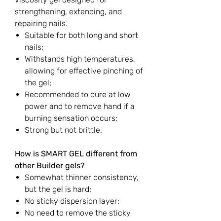
strengthening, extending, and
repairing nails.
Suitable for both long and short
nails;
Withstands high temperatures,
allowing for effective pinching of
the gel;
Recommended to cure at low
power and to remove hand if a
burning sensation occurs;
Strong but not brittle.
How is SMART GEL different from
other Builder gels?
Somewhat thinner consistency,
but the gel is hard;
No sticky dispersion layer;
No need to remove the sticky