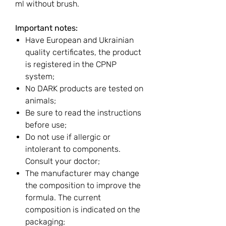
ml without brush.
Important notes:
Have European and Ukrainian
quality certificates, the product
is registered in the CPNP
system;
No DARK products are tested on
animals;
Be sure to read the instructions
before use;
Do not use if allergic or
intolerant to components.
Consult your doctor;
The manufacturer may change
the composition to improve the
formula. The current
composition is indicated on the
packaging;