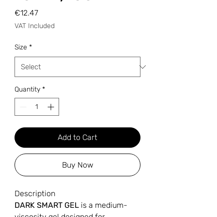
Price
€12.47
VAT Included
Size
*
Quantity
*
Add to Cart
Buy Now
Description
DARK SMART GEL
is a medium-
viscosity gel designed for