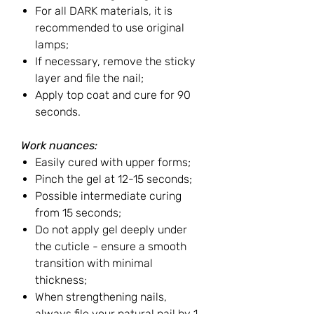
For all DARK materials, it is
recommended to use original
lamps;
If necessary, remove the sticky
layer and file the nail;
Apply top coat and cure for 90
seconds.
Work nuances:
Easily cured with upper forms;
Pinch the gel at 12-15 seconds;
Possible intermediate curing
from 15 seconds;
Do not apply gel deeply under
the cuticle - ensure a smooth
transition with minimal
thickness;
When strengthening nails,
always file your natural nail by 1