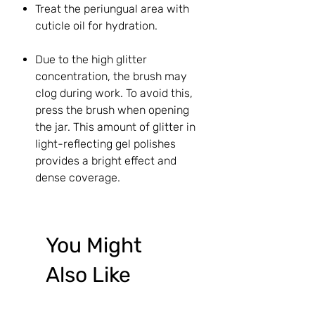
Treat the periungual area with
cuticle oil for hydration.
Due to the high glitter
concentration, the brush may
clog during work. To avoid this,
press the brush when opening
the jar. This amount of glitter in
light-reflecting gel polishes
provides a bright effect and
dense coverage.
You Might
Also Like