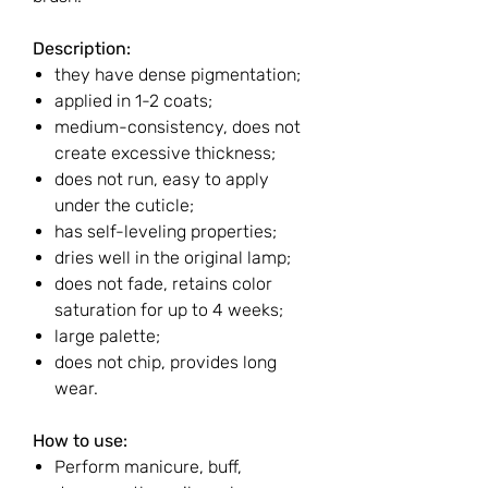
Description:
they have dense pigmentation;
applied in 1-2 coats;
medium-consistency, does not
create excessive thickness;
does not run, easy to apply
under the cuticle;
has self-leveling properties;
dries well in the original lamp;
does not fade, retains color
saturation for up to 4 weeks;
large palette;
does not chip, provides long
wear.
How to use:
Perform manicure, buff,