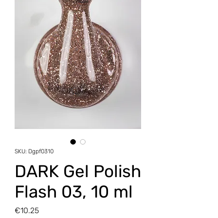
SKU: Dgpf0310
DARK Gel Polish
Flash 03, 10 ml
Price
€10.25