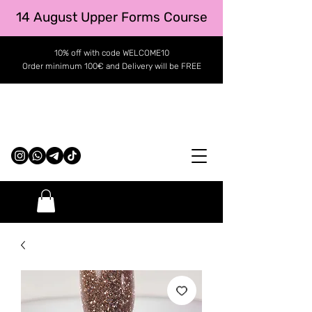
14 August Upper Forms Course
10% off with code WELCOME10
Order minimum 100€ and Delivery will be FREE