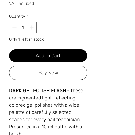
VAT Included
Quantity
*
Only 1 left in stock
Add to Cart
Buy Now
DARK GEL POLISH FLASH
- these
are pigmented light-reflecting
colored gel polishes with a wide
palette of carefully selected
shades for every nail technician.
Presented in a 10 ml bottle with a
brush.