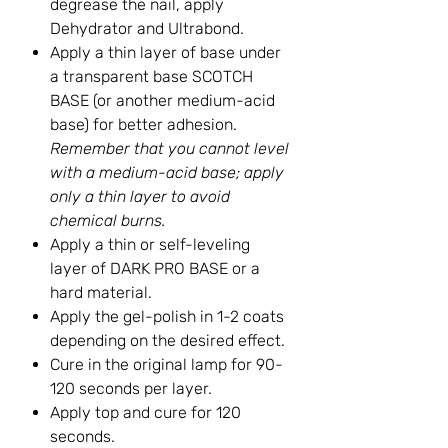
degrease the nail, apply
Dehydrator and Ultrabond.
Apply a thin layer of base under
a transparent base SCOTCH
BASE (or another medium-acid
base) for better adhesion.
Remember that you cannot level
with a medium-acid base; apply
only a thin layer to avoid
chemical burns.
Apply a thin or self-leveling
layer of DARK PRO BASE or a
hard material.
Apply the gel-polish in 1-2 coats
depending on the desired effect.
Cure in the original lamp for 90-
120 seconds per layer.
Apply top and cure for 120
seconds.