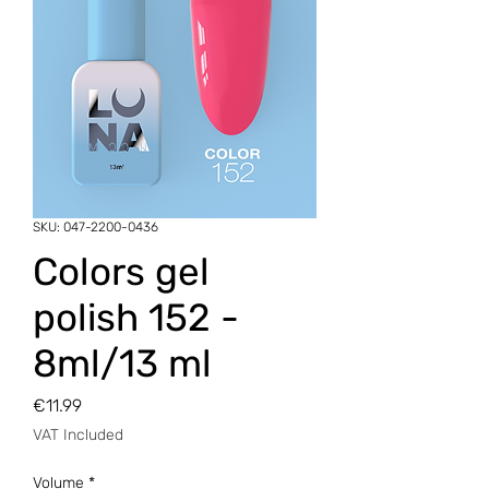
SKU: 047-2200-0436
Colors gel
polish 152 -
8ml/13 ml
Price
€11.99
VAT Included
Volume
*