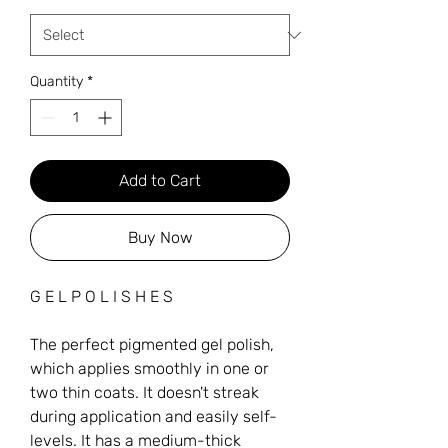
Quantity
*
Add to Cart
Buy Now
G E L P O L I S H E S
The perfect pigmented gel polish,
which applies smoothly in one or
two thin coats. It doesn't streak
during application and easily self-
levels. It has a medium-thick