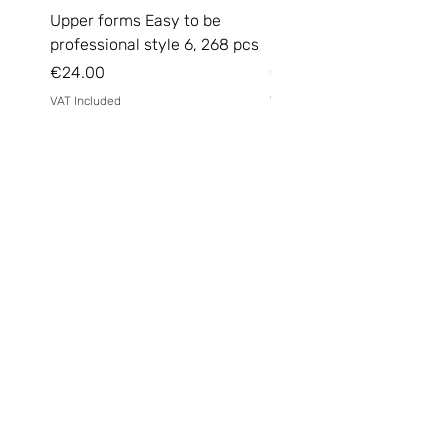
Upper forms Easy to be
DARK Medium Gel №15, 
professional style 6, 268 pcs
(without brush)
Price
Price
€24.00
€14.00
VAT Included
VAT Included
Email
*
Yes, subscribe me to your 
newsletter.
*