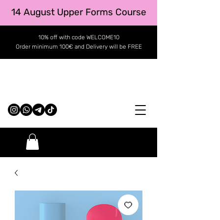
14 August Upper Forms Course
10% off with code WELCOME10
Order minimum 100€ and Delivery will be FREE