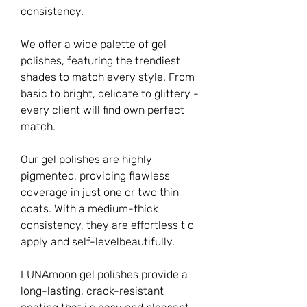
consistency.
We offer a wide palette of gel
polishes, featuring the trendiest
shades to match every style. From
basic to bright, delicate to glittery -
every client will find own perfect
match.
Our gel polishes are highly
pigmented, providing flawless
coverage in just one or two thin
coats. With a medium-thick
consistency, they are effortless t o
apply and self-levelbeautifully.
LUNAmoon gel polishes provide a
long-lasting, crack-resistant