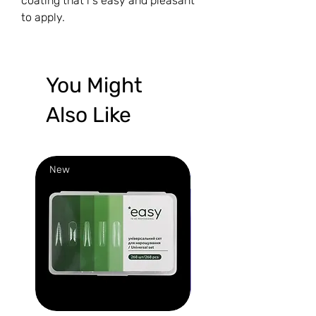
coating that i s easy and pleasant
to apply.
You Might
Also Like
New
New