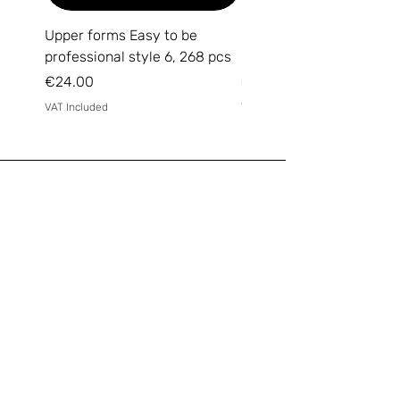
Upper forms Easy to be
DARK Medium Gel №15, 
professional style 6, 268 pcs
(without brush)
Price
Price
€24.00
€14.00
VAT Included
VAT Included
Email
*
Yes, subscribe me to your 