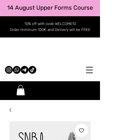
14 August Upper Forms Course
10% off with code WELCOME10
Order minimum 100€ and Delivery will be FREE