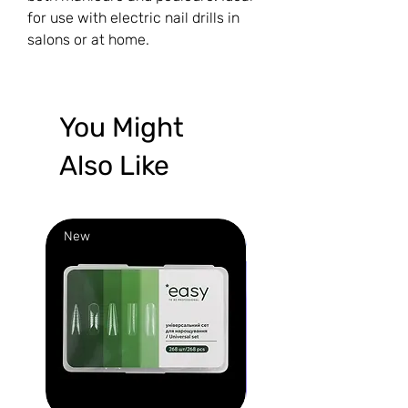
for use with electric nail drills in
salons or at home.
You Might
Also Like
New
New