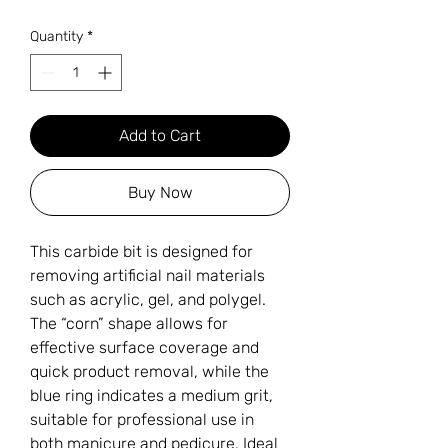
Quantity
*
Add to Cart
Buy Now
This carbide bit is designed for
removing artificial nail materials
such as acrylic, gel, and polygel.
The “corn” shape allows for
effective surface coverage and
quick product removal, while the
blue ring indicates a medium grit,
suitable for professional use in
both manicure and pedicure. Ideal