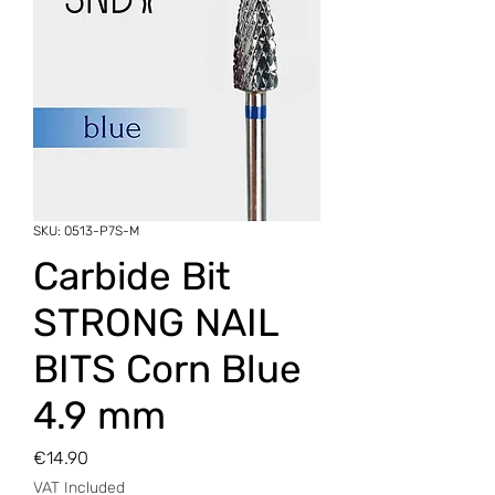
SKU: 0513-P7S-M
Carbide Bit
STRONG NAIL
BITS Corn Blue
4.9 mm
Price
€14.90
VAT Included