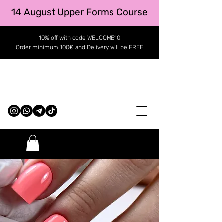
14 August Upper Forms Course
10% off with code WELCOME10
Order minimum 100€ and Delivery will be FREE