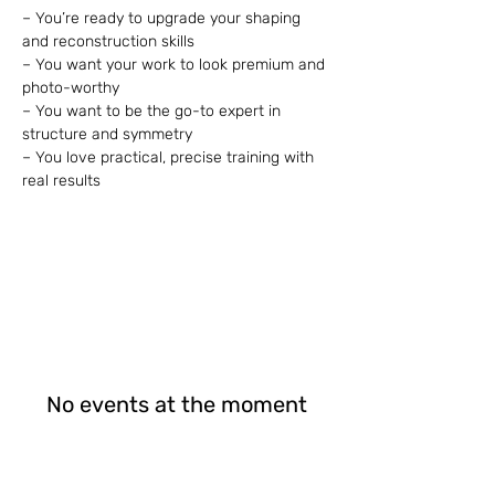
– You’re ready to upgrade your shaping 
and reconstruction skills
– You want your work to look premium and 
photo-worthy
– You want to be the go-to expert in 
structure and symmetry
– You love practical, precise training with 
real results
No events at the moment