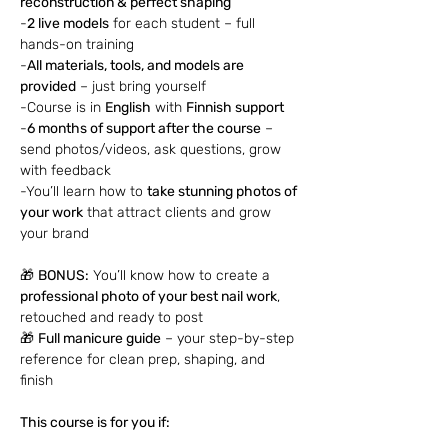
reconstruction & perfect shaping
-
2 live models
 for each student – full 
hands-on training
-
All materials, tools, and models are 
provided
 – just bring yourself
-Course is in 
English
 with 
Finnish support
-
6 months of support after the course
 – 
send photos/videos, ask questions, grow 
with feedback
-You’ll learn how to 
take stunning photos of 
your work
 that attract clients and grow 
your brand
🎁 
BONUS:
 You’ll know how to create a 
professional photo of your best nail work
, 
retouched and ready to post
🎁 
Full manicure guide
 – your step-by-step 
reference for clean prep, shaping, and 
finish
This course is for you if: