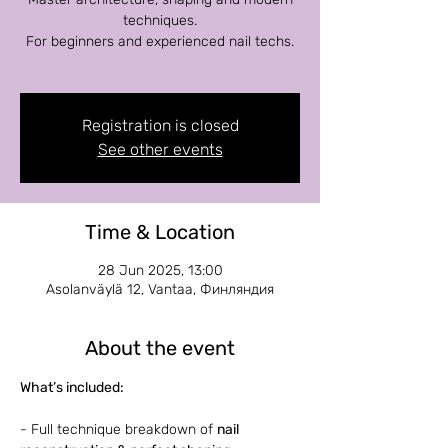
techniques.
For beginners and experienced nail techs.
Registration is closed
See other events
Time & Location
28 Jun 2025, 13:00
Asolanväylä 12, Vantaa, Финляндия
About the event
What’s included:
- Full technique breakdown of 
nail 