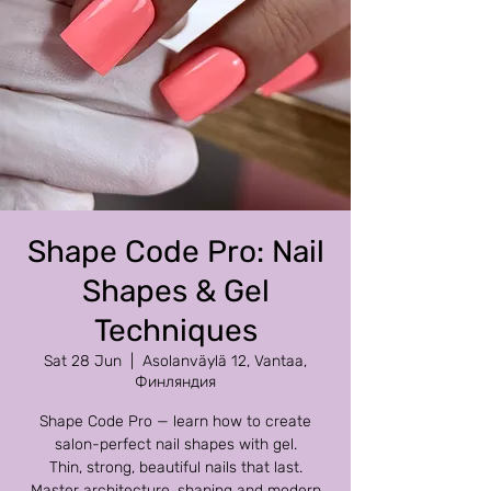
Shape Code Pro: Nail
Shapes & Gel
Techniques
Sat 28 Jun
  |  
Asolanväylä 12, Vantaa,
Финляндия
Shape Code Pro — learn how to create
salon-perfect nail shapes with gel.
Thin, strong, beautiful nails that last.
Master architecture, shaping and modern