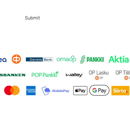
Contact
P
FAQ
Submit
© 2026 by SafeBeautyStudio. Made by
ANA Design Studio.