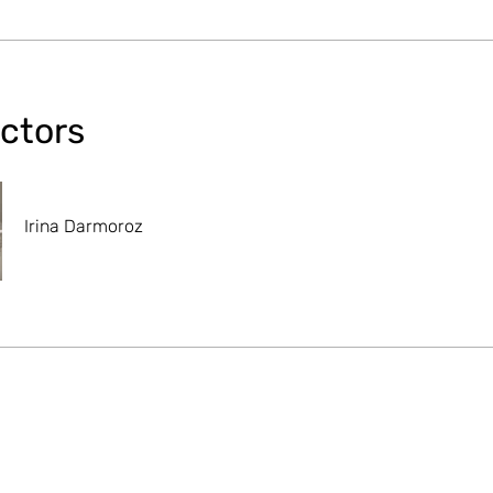
uctors
Irina Darmoroz