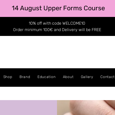
14 August Upper Forms Course
10% off with code WELCOME10
Order minimum 100€ and Delivery will be FREE
Shop
Brand
Education
About
Gallery
Contact