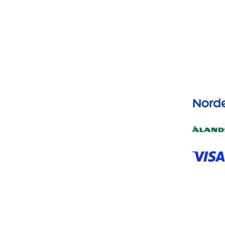
Yes, subscribe me to your newsletter.
*