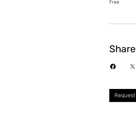
Free
Share
Request 