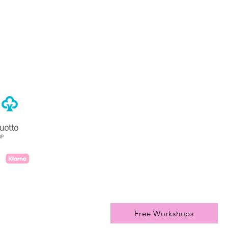
rivacy Policy
Free Workshops