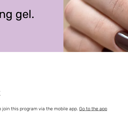
ng gel.
t
 join this program via the mobile app.
Go to the app