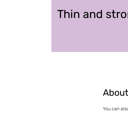
Thin and stro
Abou
You can also