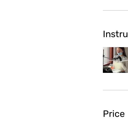
Instr
Price