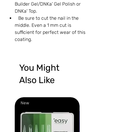
Builder Gel/DNKa' Gel Polish or
DNKa' Top.
Be sure to cut the nail in the
middle. Even a 1 mm cut is
sufficient for perfect wear of this
coating.
You Might
Also Like
New
New