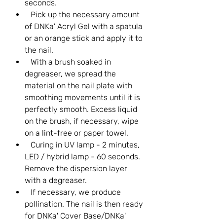
seconds.
Pick up the necessary amount
of DNKa' Acryl Gel with a spatula
or an orange stick and apply it to
the nail.
With a brush soaked in
degreaser, we spread the
material on the nail plate with
smoothing movements until it is
perfectly smooth. Excess liquid
on the brush, if necessary, wipe
on a lint-free or paper towel.
Curing in UV lamp - 2 minutes,
LED / hybrid lamp - 60 seconds.
Remove the dispersion layer
with a degreaser.
If necessary, we produce
pollination. The nail is then ready
for DNKa' Cover Base/DNKa'