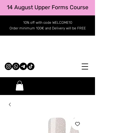
14 August Upper Forms Course
10% off with code WELCOME10
Order minimum 100€ and Delivery will be FREE