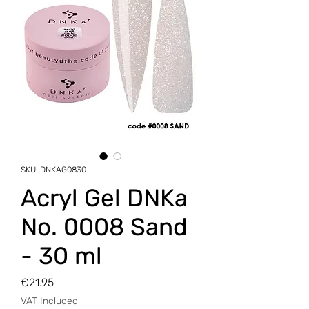
SKU: DNKAG0830
Аcryl Gel DNKa
No. 0008 Sand
- 30 ml
Price
€21.95
VAT Included