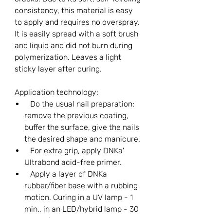
consistency, this material is easy
to apply and requires no overspray.
It is easily spread with a soft brush
and liquid and did not burn during
polymerization. Leaves a light
sticky layer after curing.
Application technology:
Do the usual nail preparation:
remove the previous coating,
buffer the surface, give the nails
the desired shape and manicure.
For extra grip, apply DNKa'
Ultrabond acid-free primer.
Apply a layer of DNKa
rubber/fiber base with a rubbing
motion. Curing in a UV lamp - 1
min., in an LED/hybrid lamp - 30