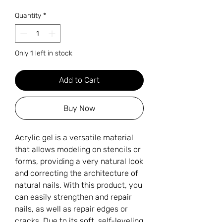
Quantity
*
Only 1 left in stock
Add to Cart
Buy Now
Acrylic gel is a versatile material
that allows modeling on stencils or
forms, providing a very natural look
and correcting the architecture of
natural nails. With this product, you
can easily strengthen and repair
nails, as well as repair edges or
cracks. Due to its soft, self-leveling