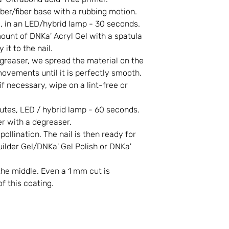
er/fiber base with a rubbing motion.
., in an LED/hybrid lamp - 30 seconds.
unt of DNKa' Acryl Gel with a spatula
 it to the nail.
reaser, we spread the material on the
ovements until it is perfectly smooth.
if necessary, wipe on a lint-free or
tes, LED / hybrid lamp - 60 seconds.
r with a degreaser.
llination. The nail is then ready for
lder Gel/DNKa' Gel Polish or DNKa'
the middle. Even a 1 mm cut is
of this coating.