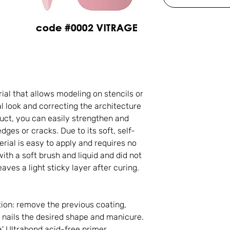
rial that allows modeling on stencils or
l look and correcting the architecture
oduct, you can easily strengthen and
edges or cracks. Due to its soft, self-
erial is easy to apply and requires no
with a soft brush and liquid and did not
aves a light sticky layer after curing.
ion: remove the previous coating,
e nails the desired shape and manicure.
' Ultrabond acid-free primer.