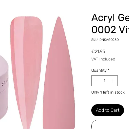
Аcryl G
0002 Vi
SKU: DNKAG0230
Price
€21.95
VAT Included
Quantity
*
Only 1 left in stock
Add to Cart