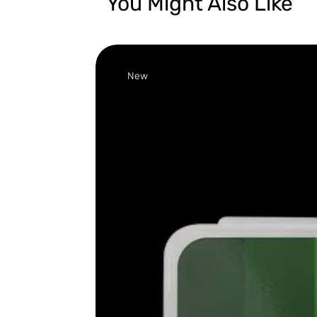
You Might Also Like
New