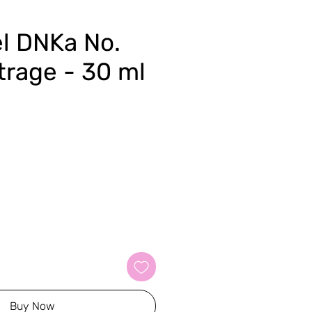
el DNKa No.
trage - 30 ml
Buy Now