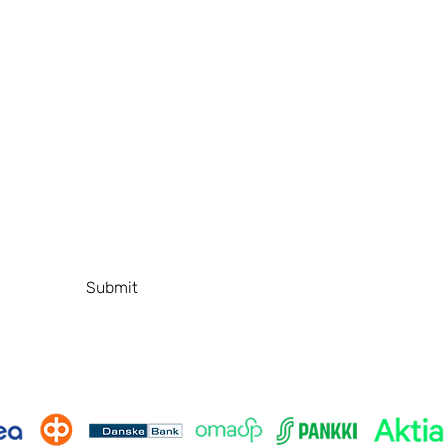
A
Shop
+
Education
s
About
Gallery
T
Contact
P
FAQ
Submit