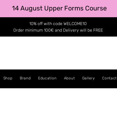
14 August Upper Forms Course
10% off with code WELCOME10
Order minimum 100€ and Delivery will be FREE
Shop
Brand
Education
About
Gallery
Contact