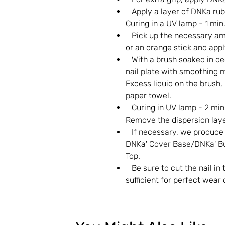
Apply a layer of DNKa rubb
Curing in a UV lamp - 1 min
Pick up the necessary amo
or an orange stick and apply
With a brush soaked in deg
nail plate with smoothing m
Excess liquid on the brush, 
paper towel.
Curing in UV lamp - 2 minu
Remove the dispersion laye
If necessary, we produce po
DNKa' Cover Base/DNKa' Bui
Top.
Be sure to cut the nail in 
sufficient for perfect wear 