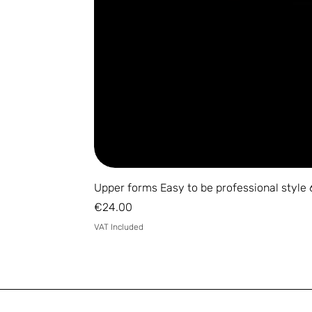
Upper forms Easy to be professional style 
Price
€24.00
VAT Included