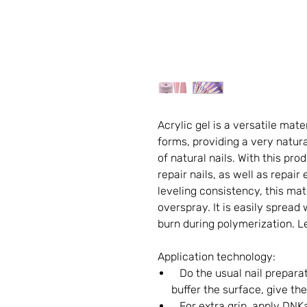
Acrylic gel is a versatile mate
forms, providing a very natura
of natural nails. With this pr
repair nails, as well as repair 
leveling consistency, this mat
overspray. It is easily spread 
burn during polymerization. Le
Application technology:
Do the usual nail preparat
buffer the surface, give th
For extra grip, apply DNKa