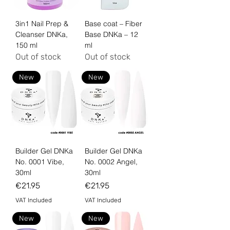
3in1 Nail Prep &
Base coat – Fiber
Cleanser DNKa,
Base DNKa – 12
150 ml
ml
Out of stock
Out of stock
New
New
Builder Gel DNKa
Builder Gel DNKa
No. 0001 Vibe,
No. 0002 Angel,
30ml
30ml
Price
Price
€21.95
€21.95
VAT Included
VAT Included
New
New