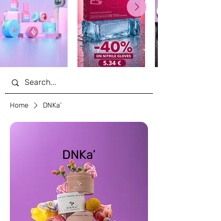
Home
DNKa’
DNKa’