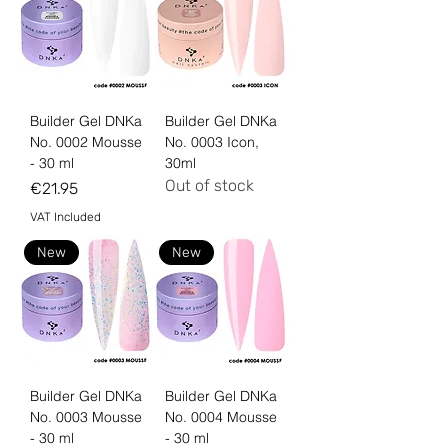
Builder Gel DNKa
Builder Gel DNKa
No. 0002 Mousse
No. 0003 Icon,
- 30 ml
30ml
Out of stock
Price
€21.95
VAT Included
New
New
Builder Gel DNKa
Builder Gel DNKa
No. 0003 Mousse
No. 0004 Mousse
- 30 ml
- 30 ml