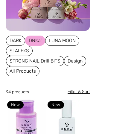
DARK
DNKa’
LUNA MOON
STALEKS
STRONG NAIL Drill BITS
Design
All Products
Filter & Sort
94 products
New
New