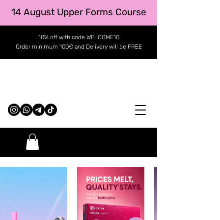
14 August Upper Forms Course
10% off with code WELCOME10
Order minimum 100€ and Delivery will be FREE