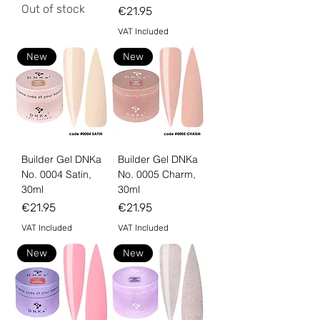
Out of stock
Price
€21.95
VAT Included
New
New
Builder Gel DNKa
Builder Gel DNKa
No. 0004 Satin,
No. 0005 Charm,
30ml
30ml
Price
Price
€21.95
€21.95
VAT Included
VAT Included
New
New