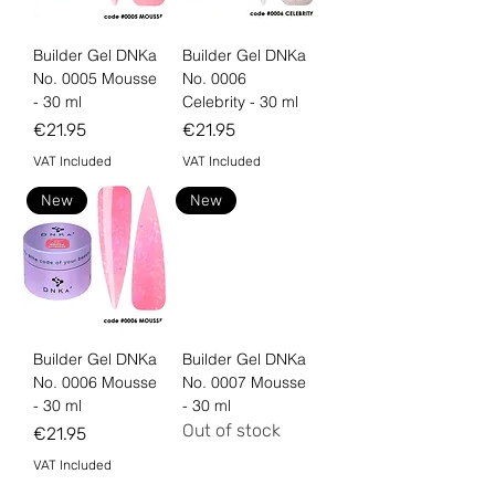
Builder Gel DNKa
Builder Gel DNKa
No. 0005 Mousse
No. 0006
- 30 ml
Celebrity - 30 ml
Price
Price
€21.95
€21.95
VAT Included
VAT Included
New
New
Builder Gel DNKa
Builder Gel DNKa
No. 0006 Mousse
No. 0007 Mousse
- 30 ml
- 30 ml
Out of stock
Price
€21.95
VAT Included